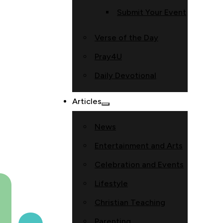
Submit Your Event
Verse of the Day
Pray4U
Daily Devotional
Articles
News
Entertainment and Arts
Celebration and Events
Lifestyle
Christian Teaching
Parenting