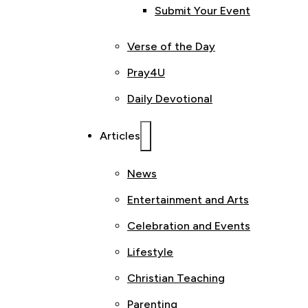
Submit Your Event
Verse of the Day
Pray4U
Daily Devotional
Articles
News
Entertainment and Arts
Celebration and Events
Lifestyle
Christian Teaching
Parenting