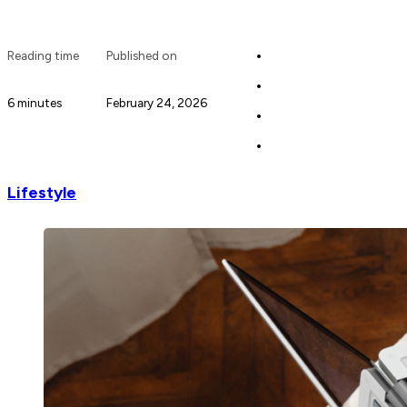
Reading time
Published on
6 minutes
February 24, 2026
Lifestyle