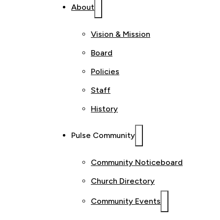
About
Vision & Mission
Board
Policies
Staff
History
Pulse Community
Community Noticeboard
Church Directory
Community Events