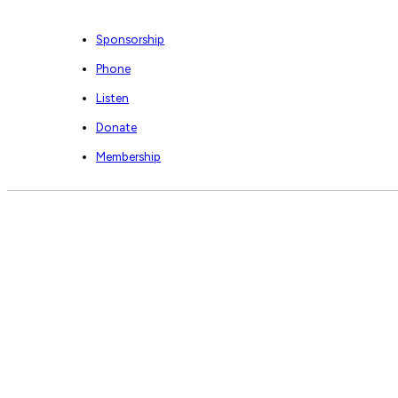
Sponsorship
Phone
Listen
Donate
Membership