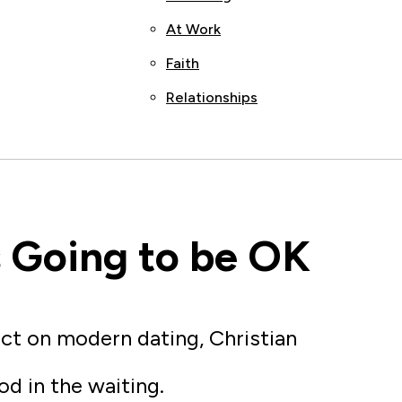
At Work
Faith
Relationships
’s Going to be OK
ect on modern dating, Christian
od in the waiting.