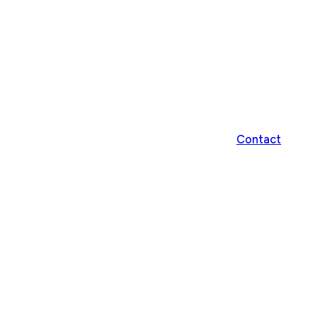
Contact