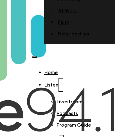
At Work
Faith
Relationships
Home
Listen
Livestream
Podcasts
Program Guide