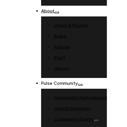
About
Vision & Mission
Board
Policies
Staff
History
Pulse Community
Community Noticeboard
Church Directory
Community Events