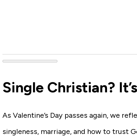
Single Christian? It
As Valentine’s Day passes again, we refl
singleness, marriage, and how to trust G