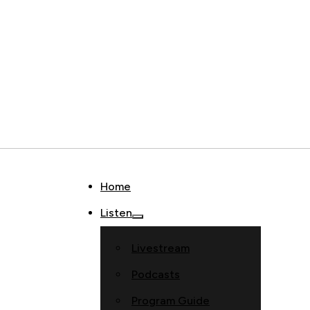
Home
Listen
Livestream
Podcasts
Program Guide