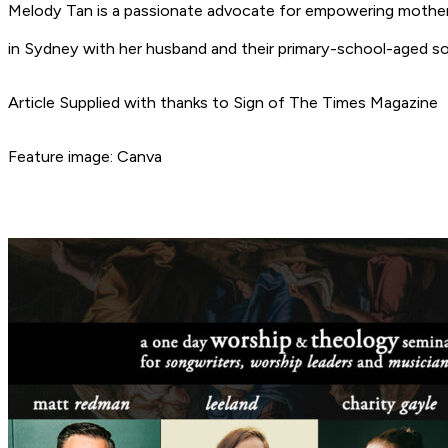
Melody Tan is a passionate advocate for empowering mothers
in Sydney with her husband and their primary-school-aged so
Article Supplied with thanks to Sign of The Times Magazine
Feature image: Canva