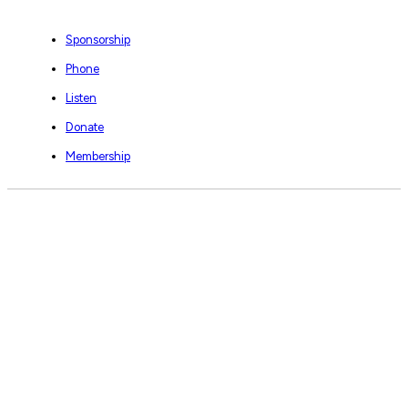
Sponsorship
Phone
Listen
Donate
Membership