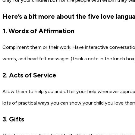
only for your children but for the people with whom they will 
Here’s a bit more about the five love langu
1. Words of Affirmation
Compliment them or their work. Have interactive conversatio
words, and heartfelt messages (think a note in the lunch box
2. Acts of Service
Allow them to help you and offer your help whenever approp
lots of practical ways you can show your child you love the
3. Gifts