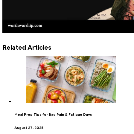
Related Articles
Meal Prep Tips for Bad Pain & Fatigue Days
August 27, 2025