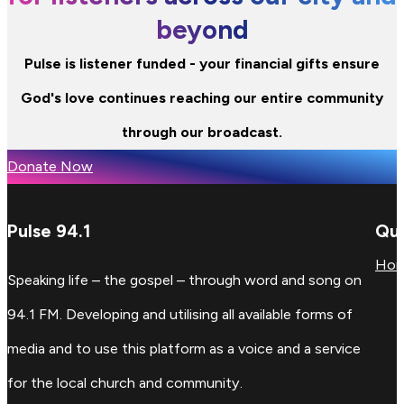
beyond
Pulse is listener funded - your financial gifts ensure
God's love continues reaching our entire community
through our broadcast.
Donate Now
Pulse 94.1
Qui
Ho
Speaking life – the gospel – through word and song on
94.1 FM. Developing and utilising all available forms of
media and to use this platform as a voice and a service
for the local church and community.