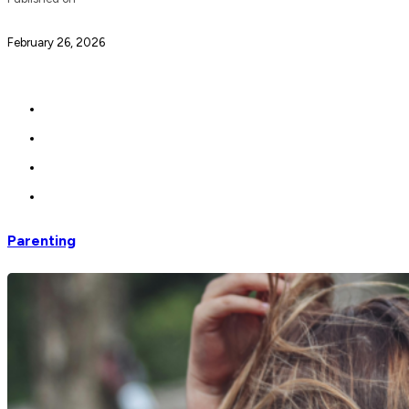
February 26, 2026
Parenting