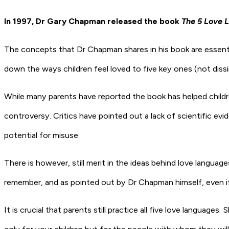
In 1997, Dr Gary Chapman released the book
The 5 Love 
The concepts that Dr Chapman shares in his book are essentia
down the ways children feel loved to five key ones (not dissim
While many parents have reported the book has helped childr
controversy. Critics have pointed out a lack of scientific ev
potential for misuse.
There is however, still merit in the ideas behind love languag
remember, and as pointed out by Dr Chapman himself, even if y
It is crucial that parents still practice all five love langua