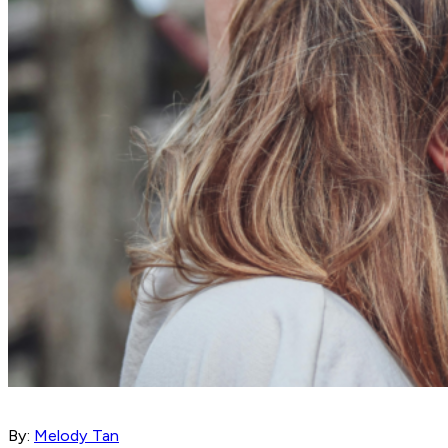
By:
Melody Tan