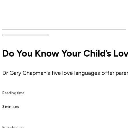
Do You Know Your Child’s Lo
Dr Gary Chapman’s five love languages offer parent
Reading time
3 minutes
Published on