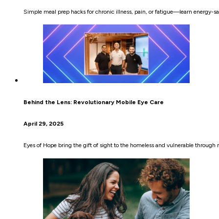
Simple meal prep hacks for chronic illness, pain, or fatigue—learn energy-sa
Behind the Lens: Revolutionary Mobile Eye Care
April 29, 2025
Eyes of Hope bring the gift of sight to the homeless and vulnerable through