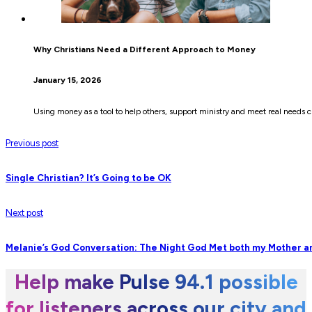
Why Christians Need a Different Approach to Money
January 15, 2026
Using money as a tool to help others, support ministry and meet real need
Previous post
Single Christian? It’s Going to be OK
Next post
Melanie’s God Conversation: The Night God Met both my Mother 
Help make Pulse 94.1 possible
for listeners across our city and