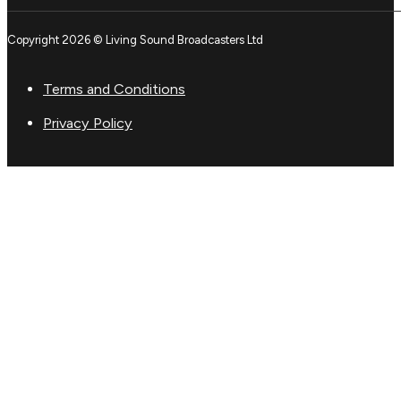
Copyright 2026 © Living Sound Broadcasters Ltd
Terms and Conditions
Privacy Policy