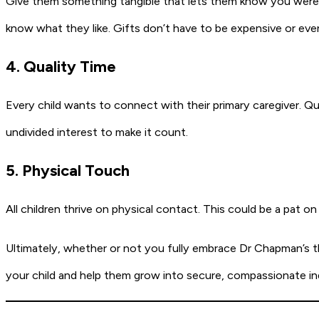
Give them something tangible that lets them know you were t
know what they like. Gifts don’t have to be expensive or even
4. Quality Time
Every child wants to connect with their primary caregiver. Qua
undivided interest to make it count.
5. Physical Touch
All children thrive on physical contact. This could be a pat on
Ultimately, whether or not you fully embrace Dr Chapman’s t
your child and help them grow into secure, compassionate in