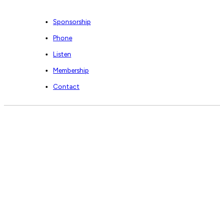
Sponsorship
Phone
Listen
Membership
Contact