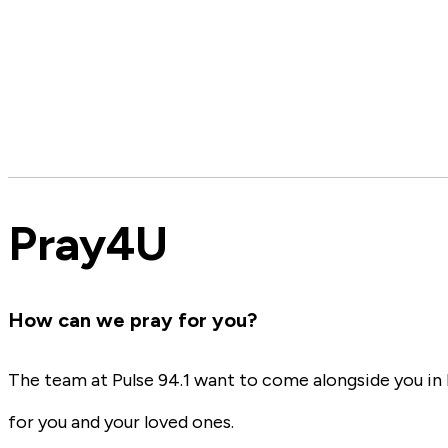
Pray4U
How can we pray for you?
The team at Pulse 94.1 want to come alongside you in l
for you and your loved ones.