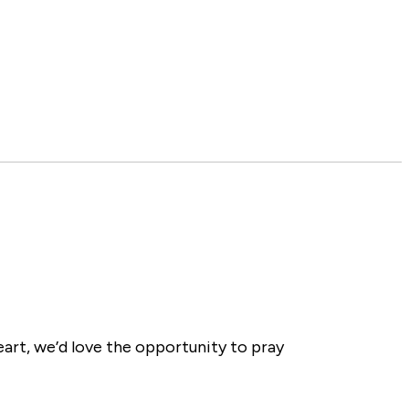
eart, we’d love the opportunity to pray