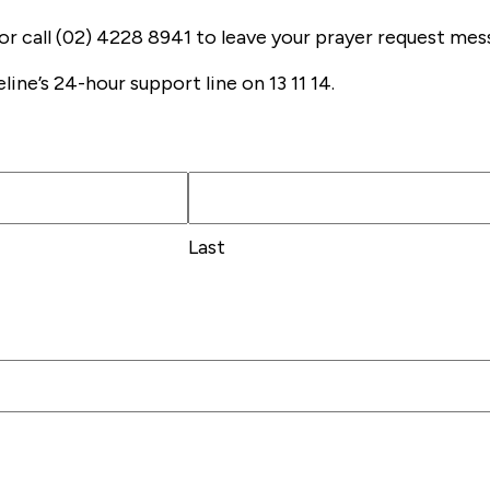
or call (02) 4228 8941 to leave your prayer request mes
eline’s 24-hour support line on 13 11 14.
Last