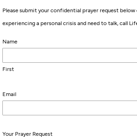
Please submit your confidential prayer request below 
experiencing a personal crisis and need to talk, call Lif
Name
First
Email
Your Prayer Request