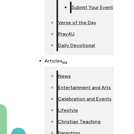
Submit Your Event
Verse of the Day
Pray4U
Daily Devotional
Articles
News
Entertainment and Arts
Celebration and Events
Lifestyle
Christian Teaching
Parenting