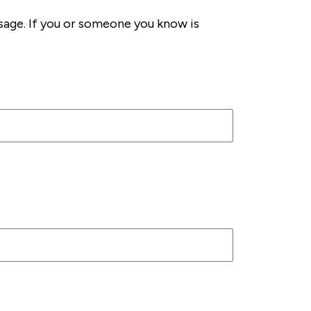
sage. If you or someone you know is