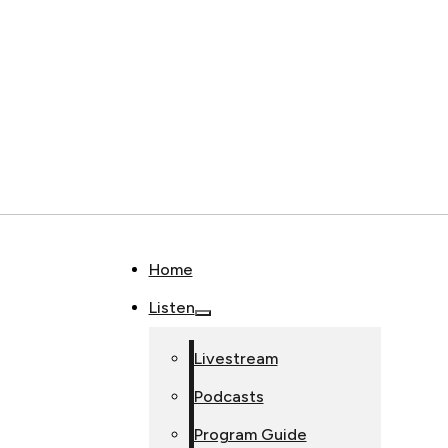
Home
Listen
Livestream
Podcasts
Program Guide