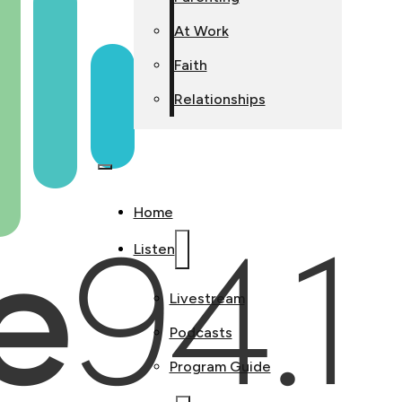
At Work
Faith
Relationships
Home
Listen
Livestream
Podcasts
Program Guide