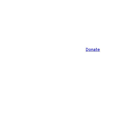
Donate