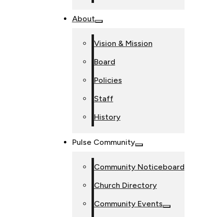
About
Vision & Mission
Board
Policies
Staff
History
Pulse Community
Community Noticeboard
Church Directory
Community Events