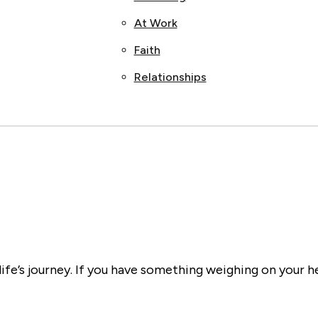
At Work
Faith
Relationships
ife’s journey. If you have something weighing on your h