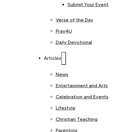
Submit Your Event
Verse of the Day
Pray4U
Daily Devotional
Articles
News
Entertainment and Arts
Celebration and Events
Lifestyle
Christian Teaching
Parenting