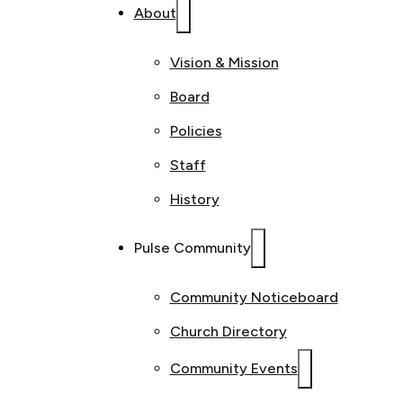
About
Vision & Mission
Board
Policies
Staff
History
Pulse Community
Community Noticeboard
Church Directory
Community Events