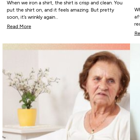
When we iron a shirt, the shirt is crisp and clean. You
Wh
put the shirt on, and it feels amazing. But pretty
af
soon, it’s wrinkly again…
re
Read More
Re