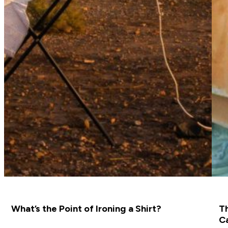
What’s the Point of Ironing a Shirt?
Th
C