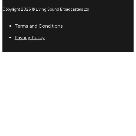
Copyright 2026 © Living Sound Broadcasters Ltd
Terms and Conditions
Privacy Policy