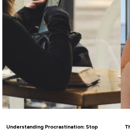
Understanding Procrastination: Stop
Th