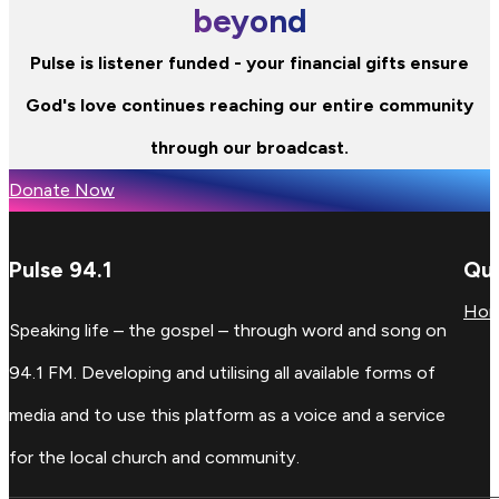
beyond
Pulse is listener funded - your financial gifts ensure
God's love continues reaching our entire community
through our broadcast.
Donate Now
Pulse 94.1
Qui
Ho
Speaking life – the gospel – through word and song on
94.1 FM. Developing and utilising all available forms of
media and to use this platform as a voice and a service
for the local church and community.