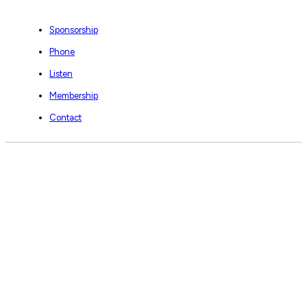
Sponsorship
Phone
Listen
Membership
Contact