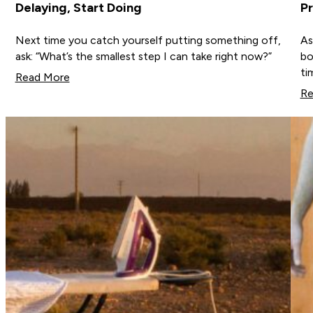
Delaying, Start Doing
Pr
Next time you catch yourself putting something off,
As
ask: “What’s the smallest step I can take right now?”
bo
ti
Read More
Re