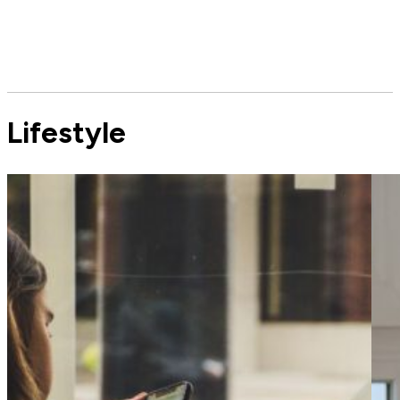
Lifestyle