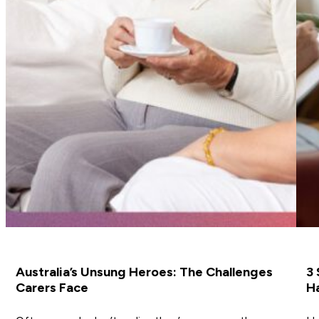
Australia’s Unsung Heroes: The Challenges
3 
Carers Face
Ha