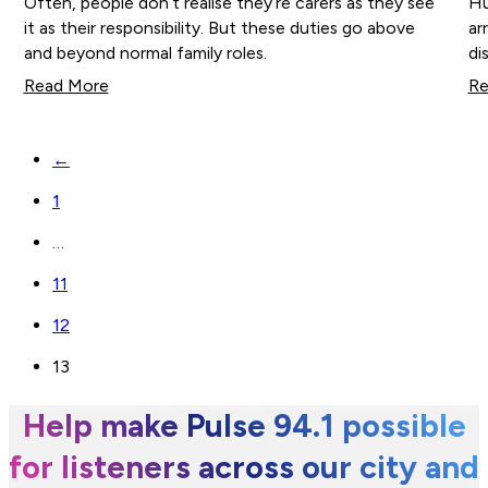
Often, people don’t realise they’re carers as they see
Hu
it as their responsibility. But these duties go above
ar
and beyond normal family roles.
di
Read More
Re
←
1
…
11
12
13
Help make Pulse 94.1 possible
for listeners across our city and