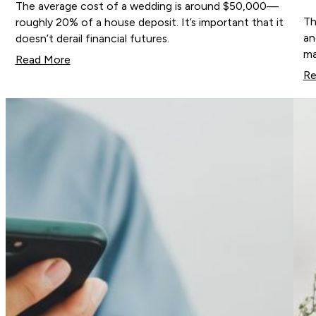
The average cost of a wedding is around $50,000—
Th
roughly 20% of a house deposit. It’s important that it
an
doesn’t derail financial futures.
ma
Read More
Re