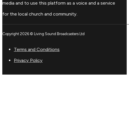
media and to use this platform as a voice and a service
for the local church and community.
Copyright 2026 © Living Sound Broadcasters Ltd
Terms and Conditions
Privacy Policy