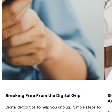
Breaking Free From the Digital Grip
Sl
A
Digital detox tips to help you unplug… Simple steps to