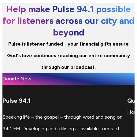
Help make Pulse 94.1 possible
for listeners across our city and
beyond
Pulse is listener funded - your financial gifts ensure
God's love continues reaching our entire community
through our broadcast.
Donate Now
Pulse 94.1
Qui
Ho
Speaking life – the gospel – through word and song on
94.1 FM. Developing and utilising all available forms of