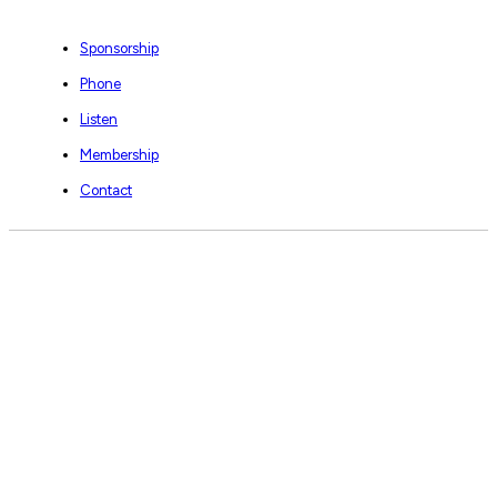
Sponsorship
Phone
Listen
Membership
Contact