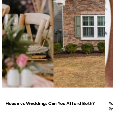
House vs Wedding: Can You Afford Both?
Yo
Pr