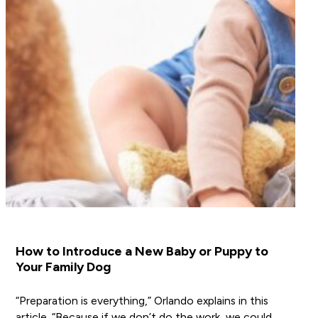
How to Introduce a New Baby or Puppy to
Your Family Dog
“Preparation is everything,” Orlando explains in this
article. “Because if we don’t do the work, we could