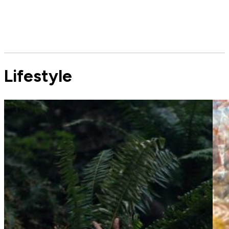
Lifestyle