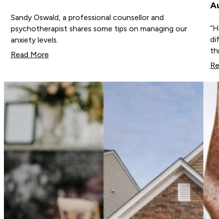
Au
Sandy Oswald, a professional counsellor and
“H
psychotherapist shares some tips on managing our
di
anxiety levels.
th
Read More
Re