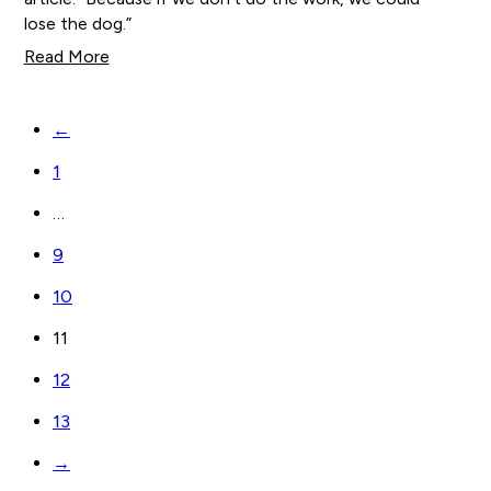
lose the dog.”
Read More
←
1
…
9
10
11
12
13
→