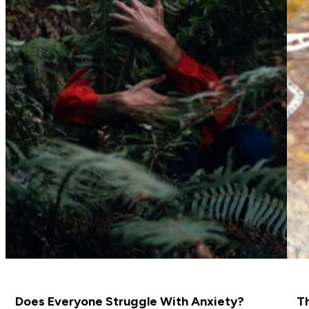
Does Everyone Struggle With Anxiety?
Th