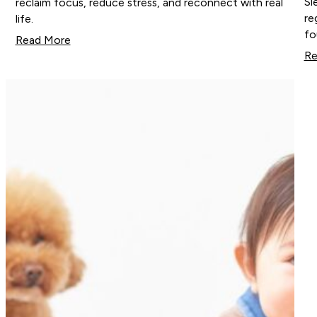
Sl
reclaim focus, reduce stress, and reconnect with real
re
life.
fo
Read More
Re