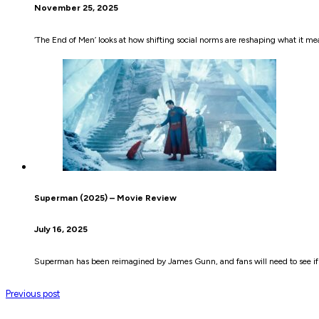
November 25, 2025
‘The End of Men’ looks at how shifting social norms are reshaping what it 
Superman (2025) – Movie Review
July 16, 2025
Superman has been reimagined by James Gunn, and fans will need to see if 
Previous post