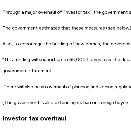
Through a major overhaul of “investor tax”, the government sa
The government estimates that these measures (see below) wi
Also, to encourage the building of new homes, the government 
“This funding will support up to 65,000 homes over the decade
government statement.
There will also be an overhaul of planning and zoning regula
(The government is also extending its ban on foreign buyers
Investor tax overhaul