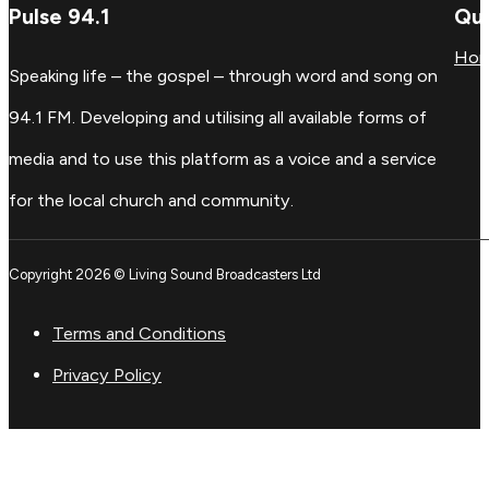
Pulse 94.1
Qui
Ho
Speaking life – the gospel – through word and song on
94.1 FM. Developing and utilising all available forms of
media and to use this platform as a voice and a service
for the local church and community.
Copyright 2026 © Living Sound Broadcasters Ltd
Terms and Conditions
Privacy Policy