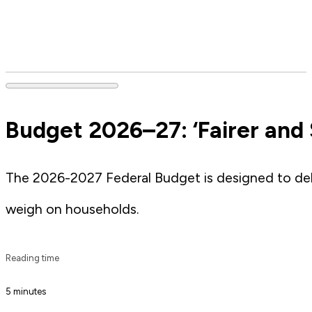
Budget 2026–27: ‘Fairer and 
The 2026-2027 Federal Budget is designed to deliv
weigh on households.
Reading time
5 minutes