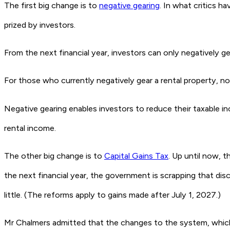
The first big change is to
negative gearing
. In what critics 
prized by investors.
From the next financial year, investors can only negatively ge
For those who currently negatively gear a rental property, n
Negative gearing enables investors to reduce their taxable 
rental income.
The other big change is to
Capital Gains Tax
. Up until now, 
the next financial year, the government is scrapping that dis
little. (The reforms apply to gains made after July 1, 2027.)
Mr Chalmers admitted that the changes to the system, which