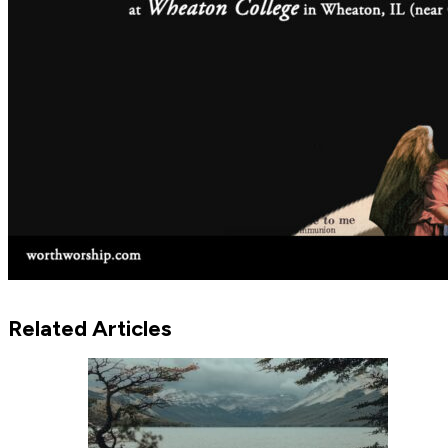
Related Articles