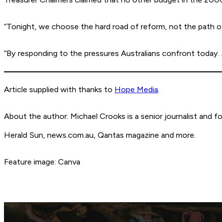
“Tonight, we choose the hard road of reform, not the path of
“By responding to the pressures Australians confront today. An
Article supplied with thanks to
Hope Media
.
About the author: Michael Crooks is a senior journalist and 
Herald Sun, news.com.au, Qantas magazine and more.
Feature image: Canva