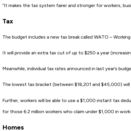
“It makes the tax system fairer and stronger for workers, bus
Tax
The budget includes a new tax break called WATO – Working 
It will provide an extra tax cut of up to $250 a year (increas
Meanwhile, individual tax rates announced in last year’s budget 
The lowest tax bracket (between $18,201 and $45,000) will d
Further, workers will be able to use a $1,000 instant tax de
for those 6.2 million workers who claim under $1,000 in work
Homes