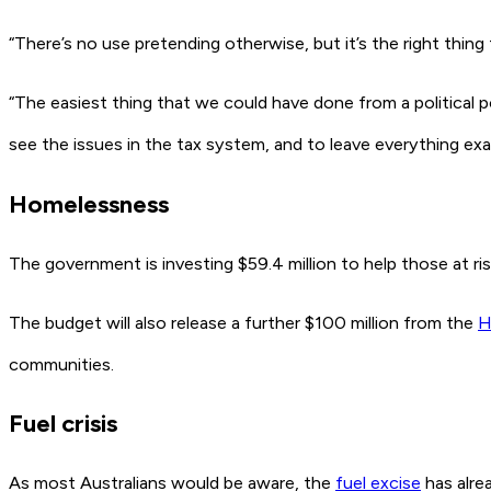
“There’s no use pretending otherwise, but it’s the right thing
“The easiest thing that we could have done from a political p
see the issues in the tax system, and to leave everything exac
Homelessness
The government is investing $59.4 million to help those at ri
The budget will also release a further $100 million from the
H
communities.
Fuel crisis
As most Australians would be aware, the
fuel excise
has alrea