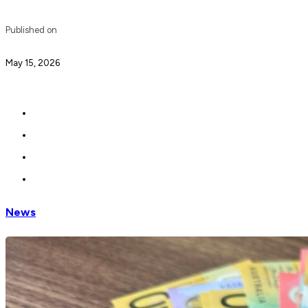
Published on
May 15, 2026
News