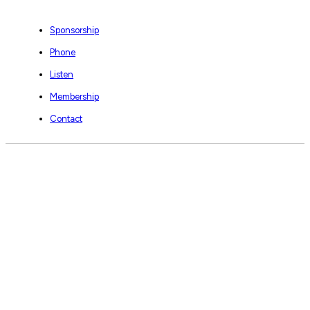
Sponsorship
Phone
Listen
Membership
Contact