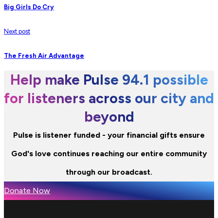
Big Girls Do Cry
Next post
The Fresh Air Advantage
Help make Pulse 94.1 possible
for listeners across our city and
beyond
Pulse is listener funded - your financial gifts ensure
God's love continues reaching our entire community
through our broadcast.
Donate Now