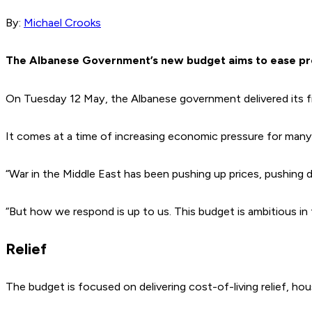
By:
Michael Crooks
The Albanese Government’s new budget aims to ease pre
On Tuesday 12 May, the Albanese government delivered its f
It comes at a time of increasing economic pressure for many Aus
“War in the Middle East has been pushing up prices, pushing 
“But how we respond is up to us. This budget is ambitious in 
Relief
The budget is focused on delivering cost-of-living relief, hous