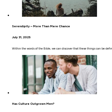
Serendipity – More Than Mere Chance
July 31, 2025
Within the words of the Bible, we can discover that these things can be defin
Has Culture Outgrown Men?