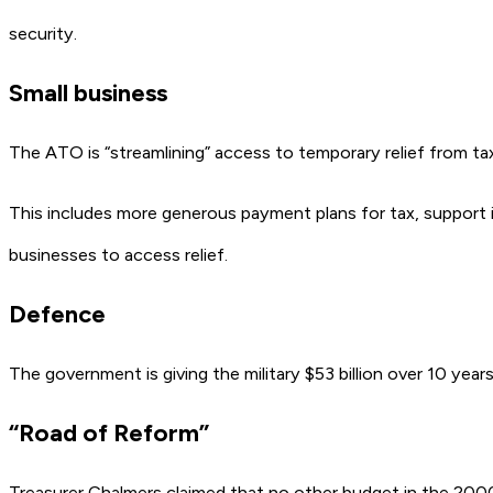
security.
Small business
The ATO is “streamlining” access to temporary relief from tax 
This includes more generous payment plans for tax, support
businesses to access relief.
Defence
The government is giving the military $53 billion over 10 yea
“Road of Reform”
Treasurer Chalmers claimed that no other budget in the 2000