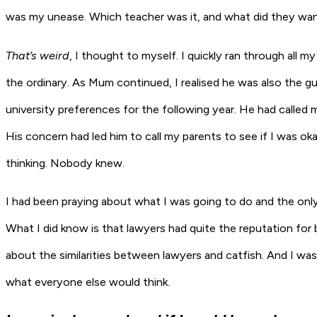
was my unease. Which teacher was it, and what did they wan
That’s weird
, I thought to myself. I quickly ran through all
the ordinary. As Mum continued, I realised he was also the g
university preferences for the following year. He had called
His concern had led him to call my parents to see if I was ok
thinking. Nobody knew.
I had been praying about what I was going to do and the onl
What I did know is that lawyers had quite the reputation for 
about the similarities between lawyers and catfish. And I was
what everyone else would think.