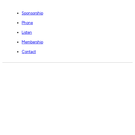
Sponsorship
Phone
Listen
Membership
Contact