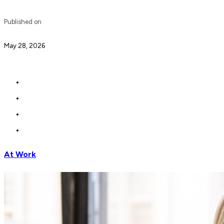
Published on
May 28, 2026
At Work