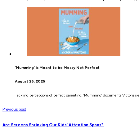
‘Mumming’ is Meant to be Messy Not Perfect
August 26, 2025
Tackling perceptions of perfect parenting, ‘Mumming’ documents Victoria’s e
Previous post
Are Screens Shrinking Our Kids’ Attention Spans?