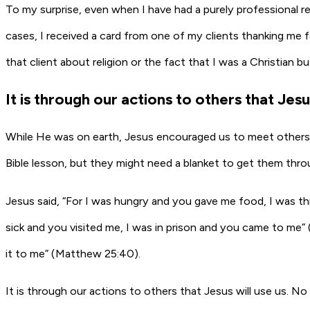
To my surprise, even when I have had a purely professional r
cases, I received a card from one of my clients thanking me f
that client about religion or the fact that I was a Christian b
It is through our actions to others that Jesu
While He was on earth, Jesus encouraged us to meet others 
Bible lesson, but they might need a blanket to get them throu
Jesus said, “For I was hungry and you gave me food, I was t
sick and you visited me, I was in prison and you came to me” 
it to me” (Matthew 25:40).
It is through our actions to others that Jesus will use us. 