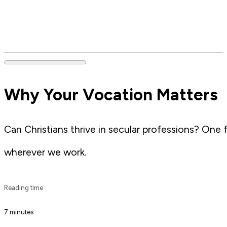
Why Your Vocation Matters
Can Christians thrive in secular professions? One
wherever we work.
Reading time
7 minutes