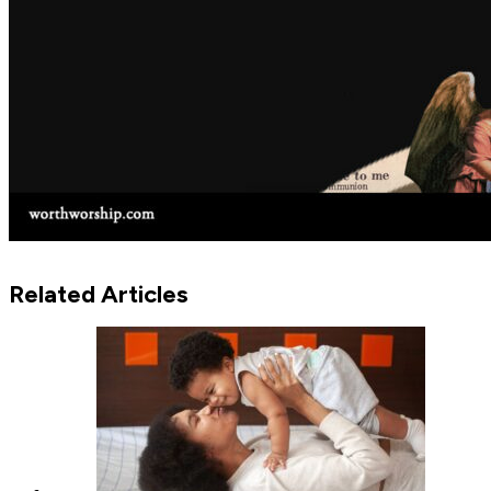
Related Articles