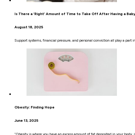
Is There a ‘Right’ Amount of Time to Take Off After Having a Bab
August 18, 2025
Support systems, financial pressure, and personal conviction all play a part
Obesity: Finding Hope
June 13, 2025
“Obesity is where you have an excess amount of fat deposited in your body, it’