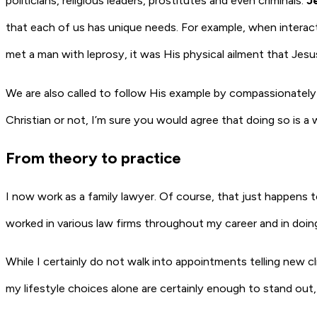
politicians, religious leaders, prostitutes and even criminals.
J
that each of us has unique needs. For example, when interac
met a man with leprosy, it was His physical ailment that Je
We are also called to follow His example by compassionately m
Christian or not, I’m sure you would agree that doing so is a 
From theory to practice
I now work as a family lawyer. Of course, that just happens 
worked in various law firms throughout my career and in doin
While I certainly do not walk into appointments telling new cli
my lifestyle choices alone are certainly enough to stand out