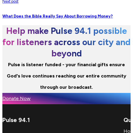
Next post
What Does the Bible Really Say About Borrowing Money?
Help make Pulse 94.1 possible
for listeners across our city and
beyond
Pulse is listener funded - your financial gifts ensure
God's love continues reaching our entire community
through our broadcast.
Donate Now
Pulse 94.1
Qui
Ho