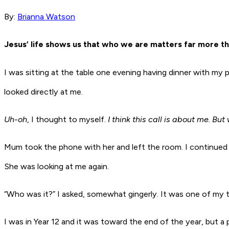
By:
Brianna Watson
Jesus’ life shows us that who we are matters far more th
I was sitting at the table one evening having dinner with 
looked directly at me.
Uh-oh
, I thought to myself.
I think this call is about me. But
Mum took the phone with her and left the room. I continued 
She was looking at me again.
“Who was it?” I asked, somewhat gingerly. It was one of my
I was in Year 12 and it was toward the end of the year, but a