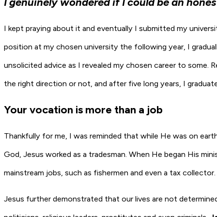
I genuinely wondered if I could be an hones
I kept praying about it and eventually I submitted my univers
position at my chosen university the following year, I gradu
unsolicited advice as I revealed my chosen career to some. R
the right direction or not, and after five long years, I graduat
Your vocation is more than a job
Thankfully for me, I was reminded that while He was on earth
God, Jesus worked as a tradesman. When He began His ministr
mainstream jobs, such as fishermen and even a tax collector.
Jesus further demonstrated that our lives are not determine