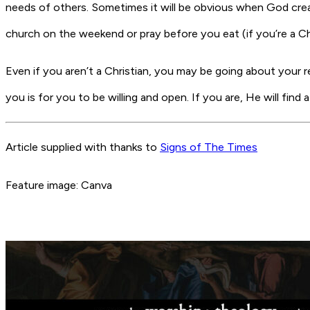
needs of others. Sometimes it will be obvious when God cre
church on the weekend or pray before you eat (if you’re a Chr
Even if you aren’t a Christian, you may be going about your 
you is for you to be willing and open. If you are, He will fin
Article supplied with thanks to
Signs of The Times
Feature image: Canva