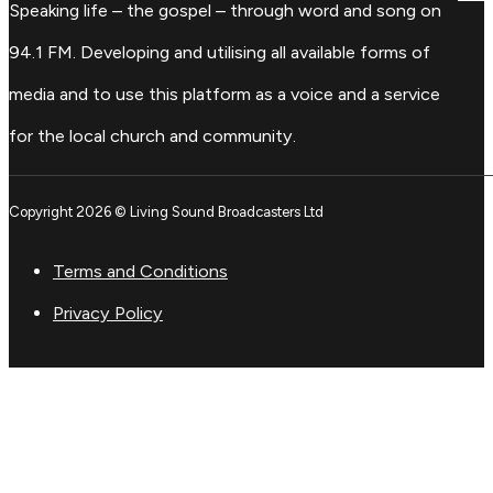
Speaking life – the gospel – through word and song on
94.1 FM. Developing and utilising all available forms of
media and to use this platform as a voice and a service
for the local church and community.
Copyright 2026 © Living Sound Broadcasters Ltd
Terms and Conditions
Privacy Policy