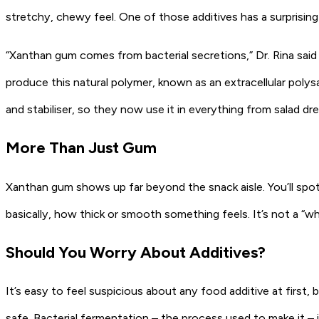
stretchy, chewy feel. One of those additives has a surprising
“Xanthan gum comes from bacterial secretions,” Dr. Rina said – 
produce this natural polymer, known as an extracellular polysac
and stabiliser, so they now use it in everything from salad d
More Than Just Gum
Xanthan gum shows up far beyond the snack aisle. You’ll spot
basically, how thick or smooth something feels. It’s not a “wh
Should You Worry About Additives?
It’s easy to feel suspicious about any food additive at first
safe. Bacterial fermentation – the process used to make it – 