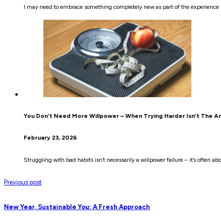
I may need to embrace something completely new as part of the experience be
You Don’t Need More Willpower – When Trying Harder Isn’t The A
February 23, 2026
Struggling with bad habits isn’t necessarily a willpower failure – it’s often
Previous post
New Year, Sustainable You: A Fresh Approach