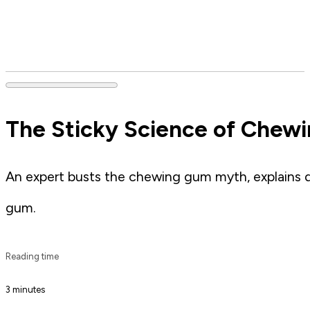
The Sticky Science of Chewi
An expert busts the chewing gum myth, explains d
gum.
Reading time
3 minutes