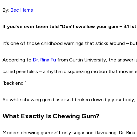
By:
Bec Harris
If you’ve ever been told “Don’t swallow your gum – it’ll s
It’s one of those childhood warnings that sticks around – but 
According to
Dr. Rina Fu
from Curtin University, the answer is
called peristalsis – a rhythmic squeezing motion that moves 
“back end.”
So while chewing gum base isn’t broken down by your body, it
What Exactly Is Chewing Gum?
Modern chewing gum isn’t only sugar and flavouring. Dr. Rina 