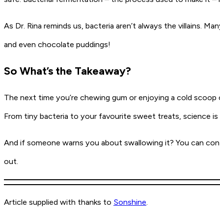
As Dr. Rina reminds us, bacteria aren’t always the villains. 
and even chocolate puddings!
So What’s the Takeaway?
The next time you’re chewing gum or enjoying a cold scoop o
From tiny bacteria to your favourite sweet treats, science is
And if someone warns you about swallowing it? You can confid
out.
Article supplied with thanks to
Sonshine
.