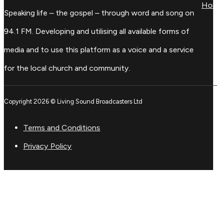
Ho
Speaking life – the gospel – through word and song on
94.1 FM. Developing and utilising all available forms of
media and to use this platform as a voice and a service
for the local church and community.
Copyright 2026 © Living Sound Broadcasters Ltd
Terms and Conditions
Privacy Policy