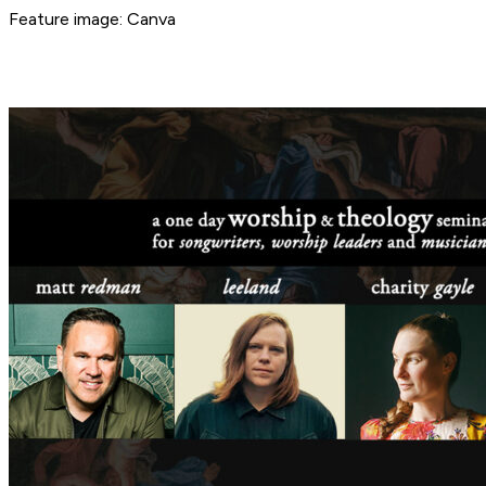
Feature image: Canva