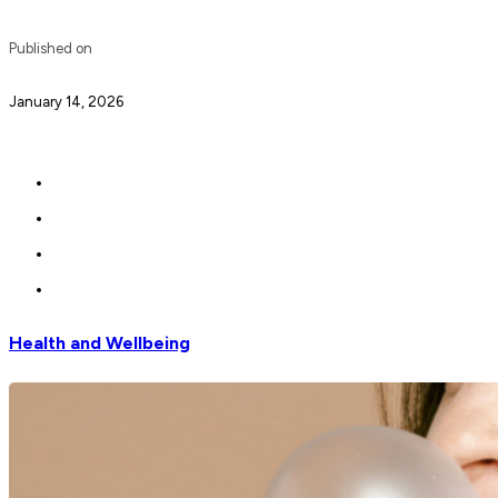
Published on
January 14, 2026
Health and Wellbeing