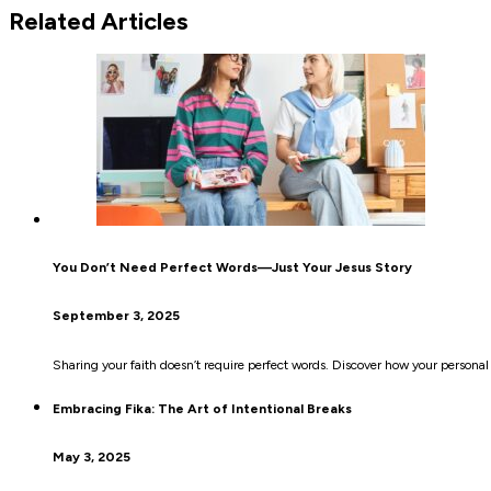
Related Articles
You Don’t Need Perfect Words—Just Your Jesus Story
September 3, 2025
Sharing your faith doesn’t require perfect words. Discover how your personal
Embracing Fika: The Art of Intentional Breaks
May 3, 2025