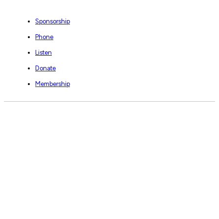
Sponsorship
Phone
Listen
Donate
Membership