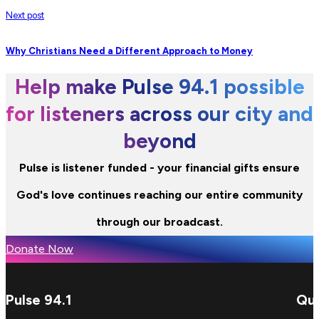
Next post
Why Christians Need a Different Approach to Money
Help make Pulse 94.1 possible
for listeners across our city and
beyond
Pulse is listener funded - your financial gifts ensure
God's love continues reaching our entire community
through our broadcast.
Donate Now
Pulse 94.1
Qui