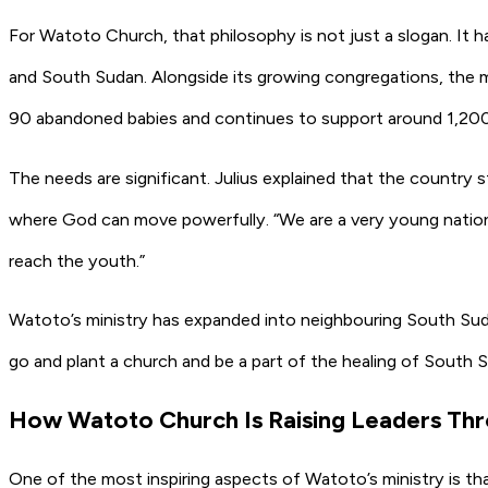
For Watoto Church, that philosophy is not just a slogan. It
and South Sudan. Alongside its growing congregations, the mi
90 abandoned babies and continues to support around 1,200 
The needs are significant. Julius explained that the country s
where God can move powerfully. “We are a very young nation 
reach the youth.”
Watoto’s ministry has expanded into neighbouring South Sudan
go and plant a church and be a part of the healing of South
How Watoto Church Is Raising Leaders Th
One of the most inspiring aspects of Watoto’s ministry is tha