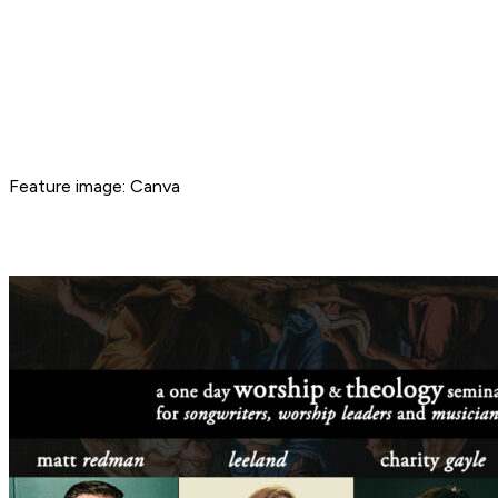
Feature image: Canva