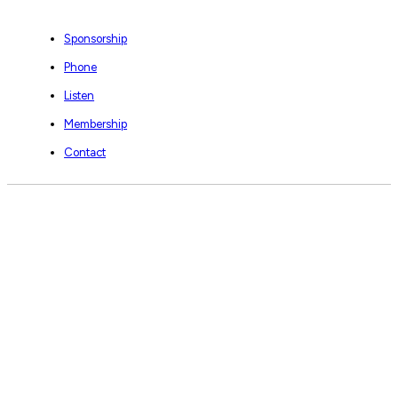
Sponsorship
Phone
Listen
Membership
Contact