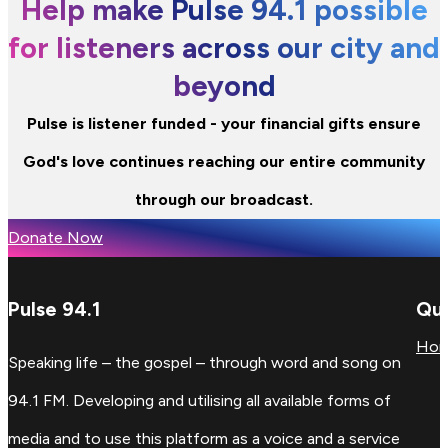
Help make Pulse 94.1 possible
for listeners across our city and
beyond
Pulse is listener funded - your financial gifts ensure
God's love continues reaching our entire community
through our broadcast.
Donate Now
Pulse 94.1
Qui
Ho
Speaking life – the gospel – through word and song on
94.1 FM. Developing and utilising all available forms of
media and to use this platform as a voice and a service