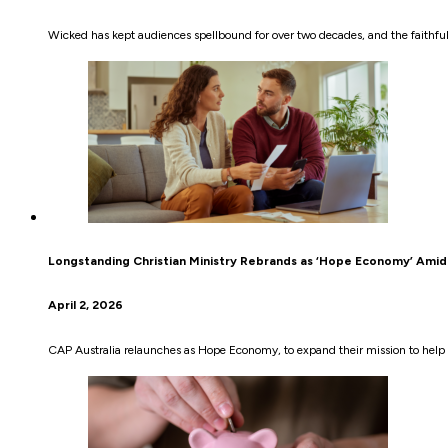
Wicked has kept audiences spellbound for over two decades, and the faithful
Longstanding Christian Ministry Rebrands as ‘Hope Economy’ Amid 
April 2, 2026
CAP Australia relaunches as Hope Economy, to expand their mission to help 