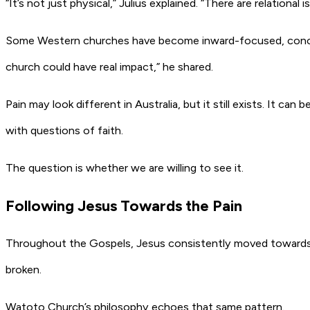
“It’s not just physical,” Julius explained. “There are relational
Some Western churches have become inward-focused, concentr
church could have real impact,” he shared.
Pain may look different in Australia, but it still exists. It c
with questions of faith.
The question is whether we are willing to see it.
Following Jesus Towards the Pain
Throughout the Gospels, Jesus consistently moved towards 
broken.
Watoto Church’s philosophy echoes that same pattern.