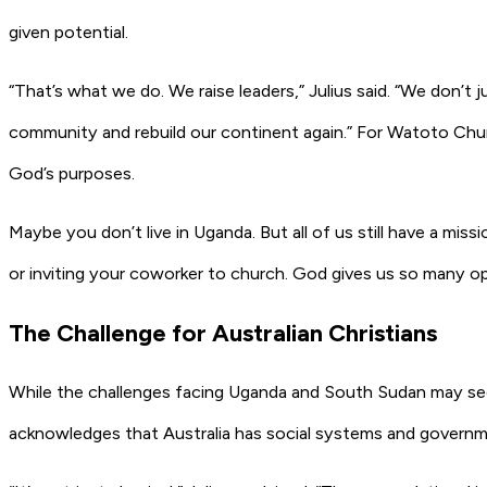
given potential.
“That’s what we do. We raise leaders,” Julius said. “We don’t j
community and rebuild our continent again.” For Watoto Churc
God’s purposes.
Maybe you don’t live in Uganda. But all of us still have a miss
or inviting your coworker to church. God gives us so many opp
The Challenge for Australian Christians
While the challenges facing Uganda and South Sudan may seem 
acknowledges that Australia has social systems and governm