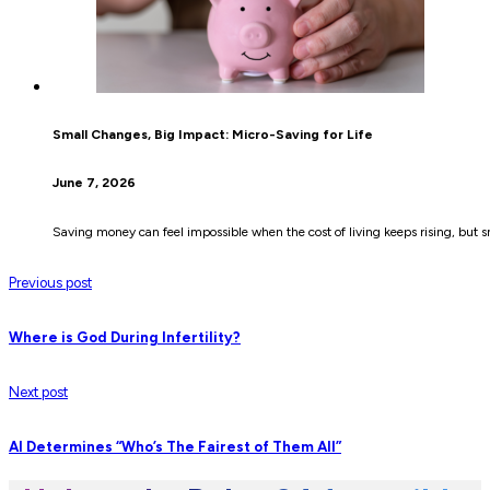
Small Changes, Big Impact: Micro-Saving for Life
June 7, 2026
Saving money can feel impossible when the cost of living keeps rising, but s
Previous post
Where is God During Infertility?
Next post
AI Determines “Who’s The Fairest of Them All”