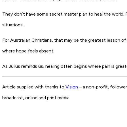
They don’t have some secret master plan to heal the world. Ra
situations.
For Australian Christians, that may be the greatest lesson of 
where hope feels absent.
As Julius reminds us, healing often begins where pain is grea
Article supplied with thanks to
Vision
– a non-profit, followe
broadcast, online and print media.