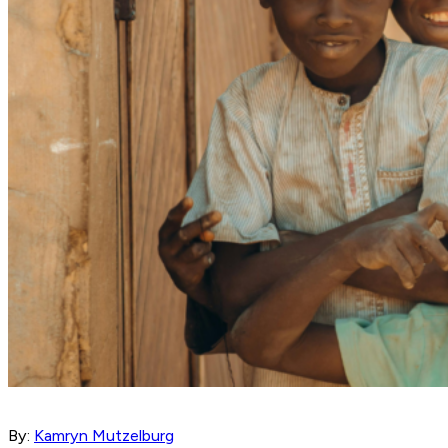
By:
Kamryn Mutzelburg