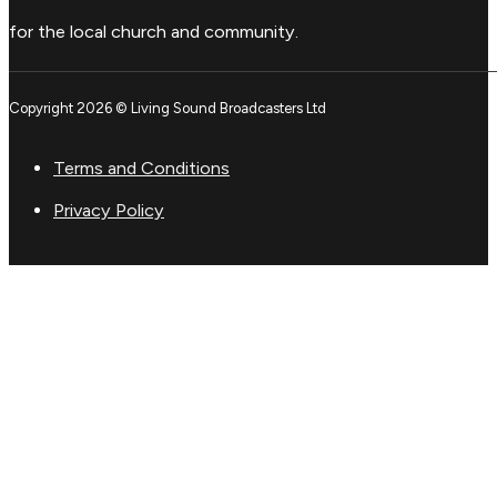
for the local church and community.
Copyright 2026 © Living Sound Broadcasters Ltd
Terms and Conditions
Privacy Policy