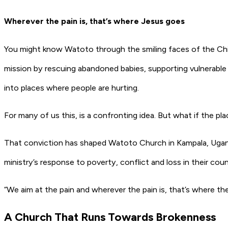
Wherever the pain is, that’s where Jesus goes
You might know Watoto through the smiling faces of the Chi
mission by rescuing abandoned babies, supporting vulnerable
into places where people are hurting.
For many of us this, is a confronting idea. But what if the pl
That conviction has shaped Watoto Church in Kampala, Ugan
ministry’s response to poverty, conflict and loss in their coun
“We aim at the pain and wherever the pain is, that’s where the 
A Church That Runs Towards Brokenness