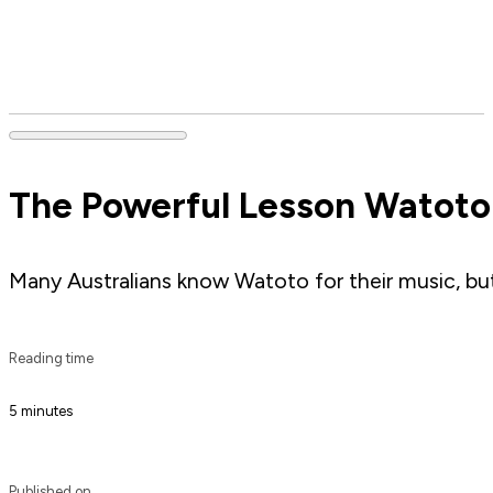
The Powerful Lesson Watoto 
Many Australians know Watoto for their music, but 
Reading time
5 minutes
Published on