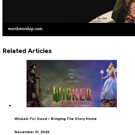
Related Articles
Wicked: For Good – Bringing The Story Home
November 21, 2025