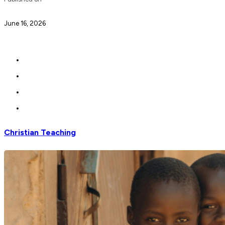
June 16, 2026
Christian Teaching