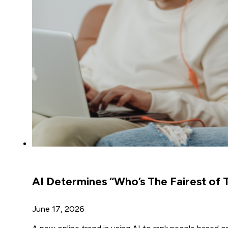
AI Determines “Who’s The Fairest of 
June 17, 2026