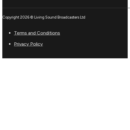
Copyright 2026 © Living Sound Broadcasters Ltd
Terms and Conditions
Privacy Policy