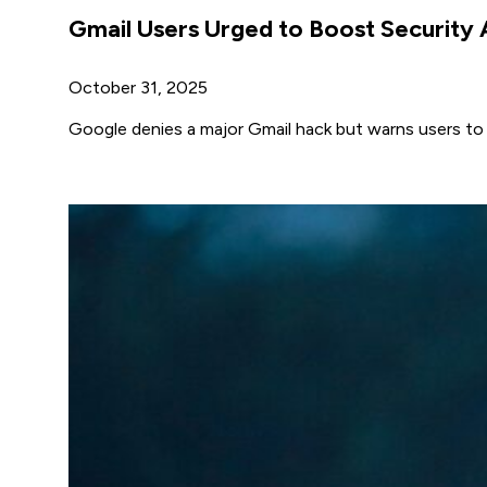
Gmail Users Urged to Boost Security
October 31, 2025
Google denies a major Gmail hack but warns users to 