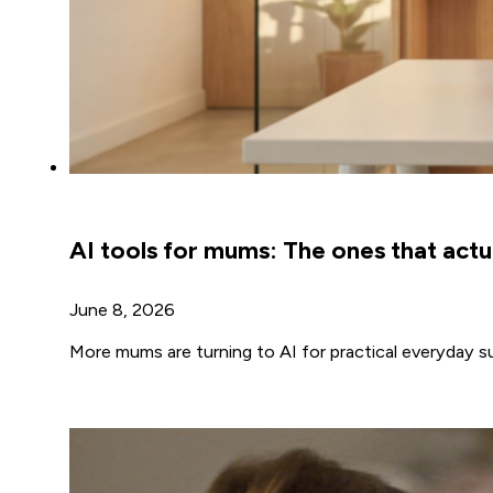
AI tools for mums: The ones that actua
June 8, 2026
More mums are turning to AI for practical everyday s