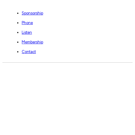
Sponsorship
Phone
Listen
Membership
Contact