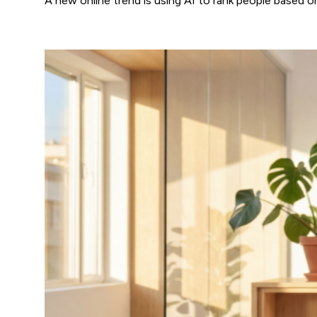
A new online trend is using AI to rank people based 