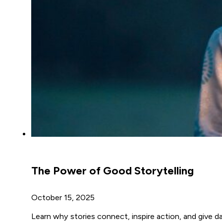
The Power of Good Storytelling
October 15, 2025
Learn why stories connect, inspire action, and give d