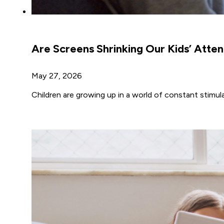
Are Screens Shrinking Our Kids’ Atte
May 27, 2026
Children are growing up in a world of constant stim