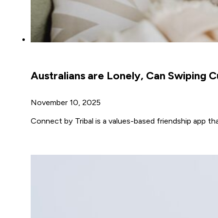
Australians are Lonely, Can Swiping C
November 10, 2025
Connect by Tribal is a values-based friendship app t