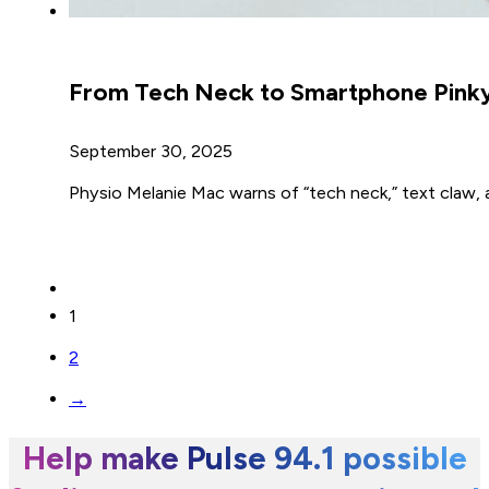
From Tech Neck to Smartphone Pinky:
September 30, 2025
Physio Melanie Mac warns of “tech neck,” text claw, a
1
2
→
Help make Pulse 94.1 possible