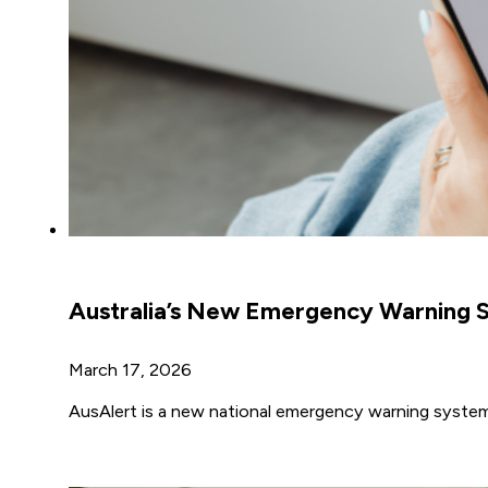
Australia’s New Emergency Warning S
March 17, 2026
AusAlert is a new national emergency warning system t