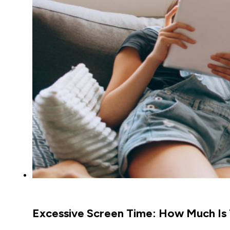
Excessive Screen Time: How Much Is