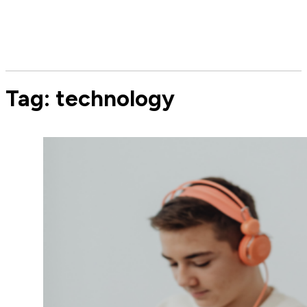
Tag:
technology