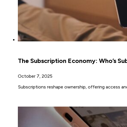
The Subscription Economy: Who’s Su
October 7, 2025
Subscriptions reshape ownership, offering access and