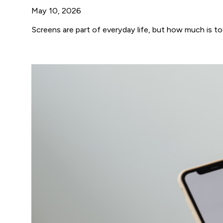
May 10, 2026
Screens are part of everyday life, but how much is t