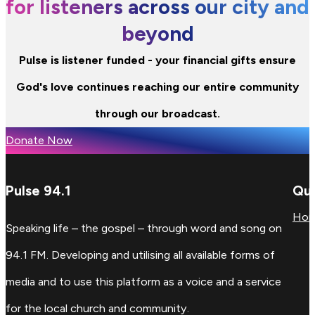
for listeners across our city and
beyond
Pulse is listener funded - your financial gifts ensure
God's love continues reaching our entire community
through our broadcast.
Donate Now
Pulse 94.1
Qui
Ho
Speaking life – the gospel – through word and song on
94.1 FM. Developing and utilising all available forms of
media and to use this platform as a voice and a service
for the local church and community.