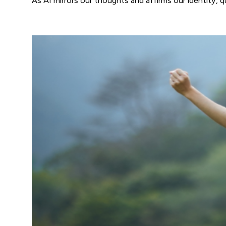
As AI mirrors our thoughts and affirms our identity,