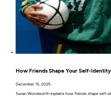
How Friends Shape Your Self-Identity
December 15, 2025
Susan Woodworth explains how friends shape self-iden