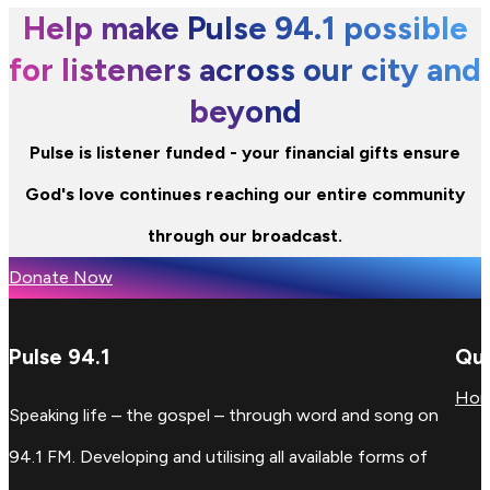
Help make Pulse 94.1 possible
for listeners across our city and
beyond
Pulse is listener funded - your financial gifts ensure
God's love continues reaching our entire community
through our broadcast.
Donate Now
Pulse 94.1
Qui
Ho
Speaking life – the gospel – through word and song on
94.1 FM. Developing and utilising all available forms of