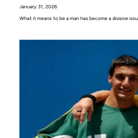
January 31, 2026
What it means to be a man has become a divisive issue