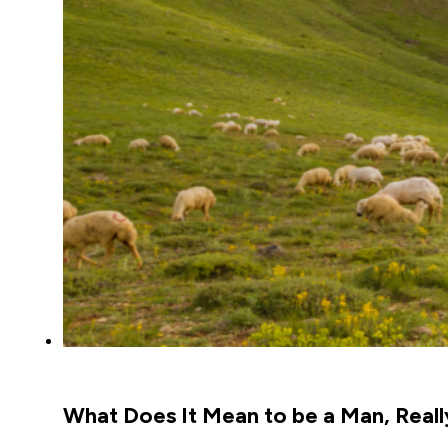
What Does It Mean to be a Man, Reall