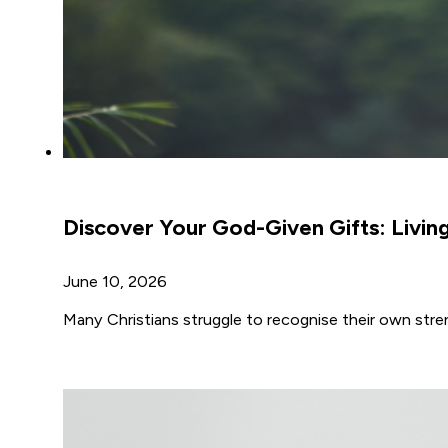
Discover Your God-Given Gifts: Livin
June 10, 2026
Many Christians struggle to recognise their own str