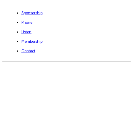
Sponsorship
Phone
Listen
Membership
Contact