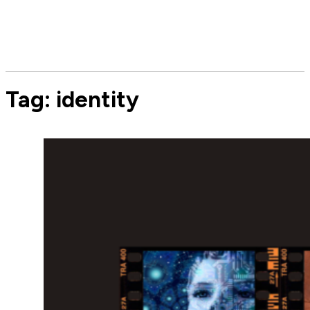
Tag:
identity