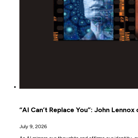
“AI Can’t Replace You”: John Lennox on
July 9, 2026