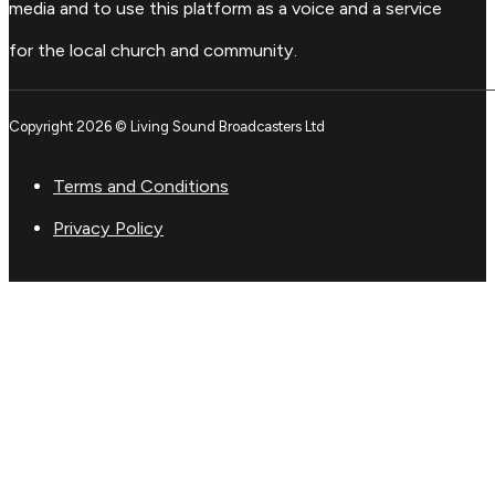
media and to use this platform as a voice and a service
for the local church and community.
Copyright 2026 © Living Sound Broadcasters Ltd
Terms and Conditions
Privacy Policy