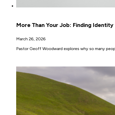
More Than Your Job: Finding Identit
March 26, 2026
Pastor Geoff Woodward explores why so many people t