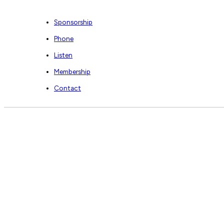
Sponsorship
Phone
Listen
Membership
Contact