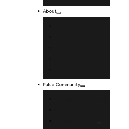
About
Vision & Mission
Board
Policies
Staff
History
Pulse Community
Community Noticeboard
Church Directory
Community Events