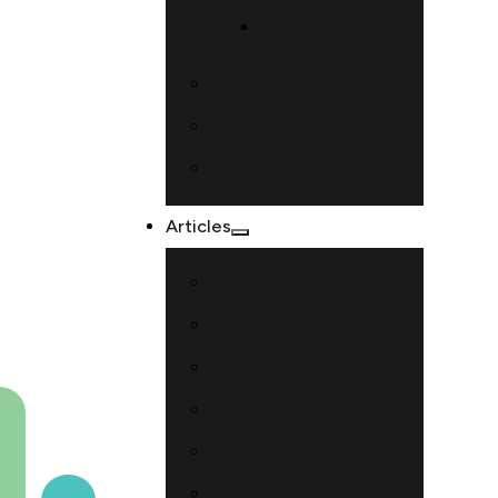
Submit Your Event
Verse of the Day
Pray4U
Daily Devotional
Articles
News
Entertainment and Arts
Celebration and Events
Lifestyle
Christian Teaching
Parenting