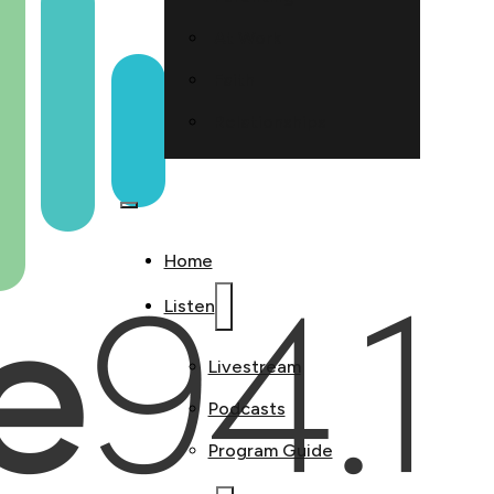
At Work
Faith
Relationships
Home
Listen
Livestream
Podcasts
Program Guide