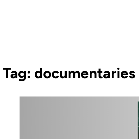
Tag:
documentaries