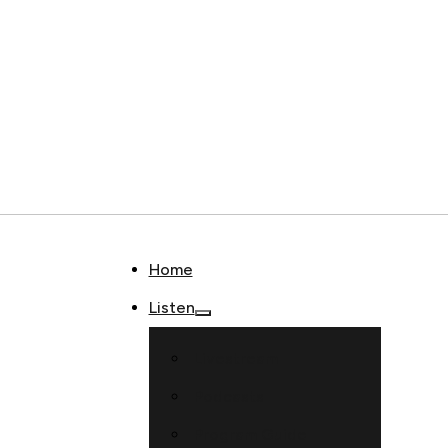
Home
Listen
Livestream
Podcasts
Program Guide