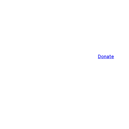
Donate