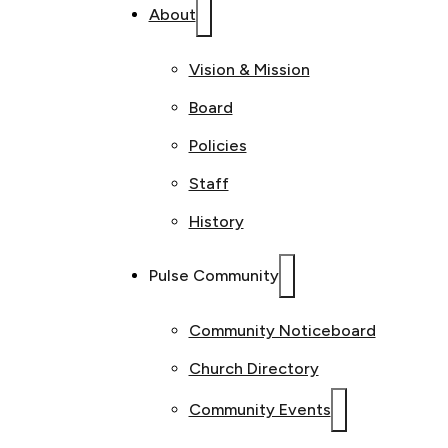
About
Vision & Mission
Board
Policies
Staff
History
Pulse Community
Community Noticeboard
Church Directory
Community Events