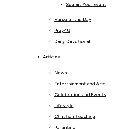
Submit Your Event
Verse of the Day
Pray4U
Daily Devotional
Articles
News
Entertainment and Arts
Celebration and Events
Lifestyle
Christian Teaching
Parenting