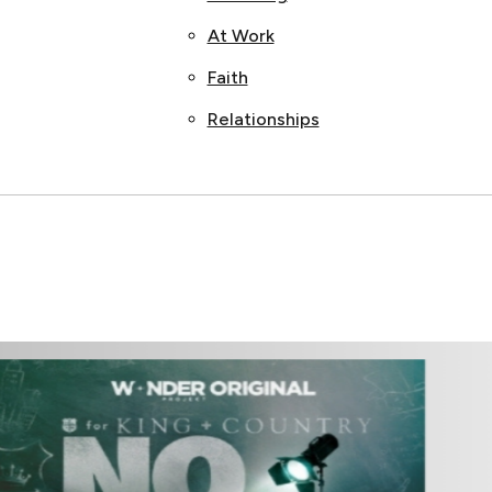
At Work
Faith
Relationships