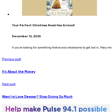
Your Perfect Christmas Read Has Arrived!
December 12, 2025
If you’re looking for something festive and wholesome to get lost in, Mary-A
Previous post
It’s About the Money
Next post
Want to Love Deeper? Stop Giving So Much
Help make Pulse 94.1 possible