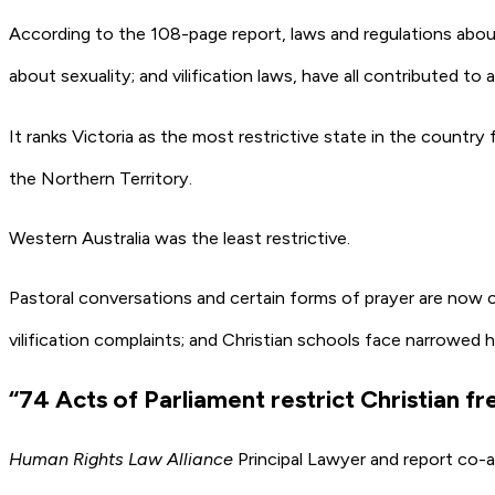
According to the 108-page report, laws and regulations about
about sexuality; and vilification laws, have all contributed to
It ranks Victoria as the most restrictive state in the count
the Northern Territory.
Western Australia was the least restrictive.
Pastoral conversations and certain forms of prayer are now cri
vilification complaints; and Christian schools face narrowed 
“74 Acts of Parliament restrict Christian 
Human Rights Law Alliance
Principal Lawyer and report co-a