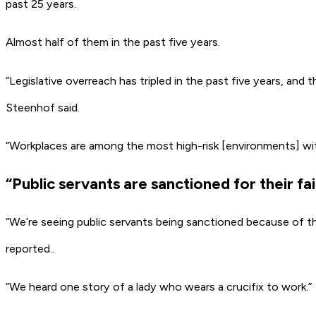
past 25 years.
Almost half of them in the past five years.
“Legislative overreach has tripled in the past five years, and 
Steenhof said.
“Workplaces are among the most high-risk [environments] wi
“Public servants are sanctioned for their f
“We’re seeing public servants being sanctioned because of t
reported..
“We heard one story of a lady who wears a crucifix to work.”