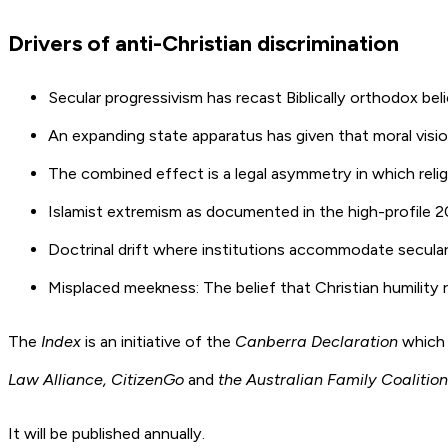
Drivers of anti-Christian discrimination
Secular progressivism has recast Biblically orthodox beli
An expanding state apparatus has given that moral visio
The combined effect is a legal asymmetry in which reli
Islamist extremism as documented in the high-profile
Doctrinal drift where institutions accommodate secular-
Misplaced meekness: The belief that Christian humility re
The
Index
is an initiative of the
Canberra Declaration
which 
Law Alliance, CitizenGo
and
the Australian Family Coalition
It will be published annually.