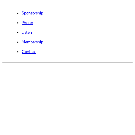
Sponsorship
Phone
Listen
Membership
Contact