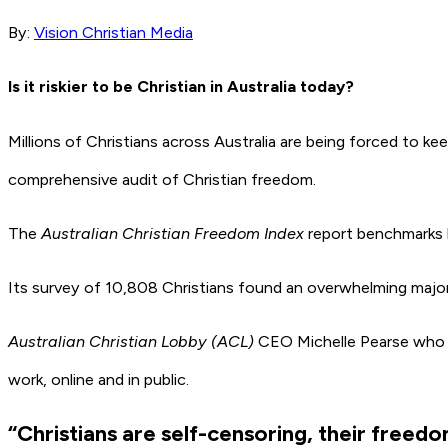
By:
Vision Christian Media
Is it riskier to be Christian in Australia today?
Millions of Christians across Australia are being forced to kee
comprehensive audit of Christian freedom.
The
Australian Christian Freedom Index
report benchmarks le
Its survey of 10,808 Christians found an overwhelming majority 
Australian Christian Lobby (ACL)
CEO Michelle Pearse who is
work, online and in public.
“Christians are self-censoring, their freed