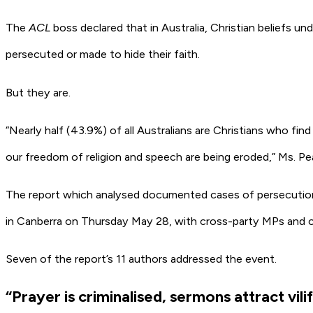
The
ACL
boss declared that in Australia, Christian beliefs un
persecuted or made to hide their faith.
But they are.
“Nearly half (43.9%) of all Australians are Christians who fin
our freedom of religion and speech are being eroded,” Ms. Pe
The report which analysed documented cases of persecution a
in Canberra on Thursday May 28, with cross-party MPs and c
Seven of the report’s 11 authors addressed the event.
“Prayer is criminalised, sermons attract vili