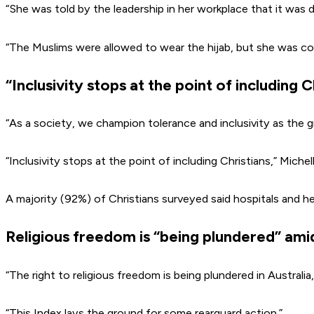
“She was told by the leadership in her workplace that it was 
“The Muslims were allowed to wear the hijab, but she was co
“Inclusivity stops at the point of including C
“As a society, we champion tolerance and inclusivity as the gre
“Inclusivity stops at the point of including Christians,” Miche
A majority (92%) of Christians surveyed said hospitals and he
Religious freedom is “being plundered” ami
“The right to religious freedom is being plundered in Australi
“This Index lays the ground for some rearguard action.”