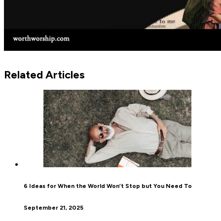
Related Articles
6 Ideas for When the World Won’t Stop but You Need To
September 21, 2025