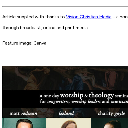
Article supplied with thanks to
Vision Christian Media
– a non
through broadcast, online and print media.
Feature image: Canva