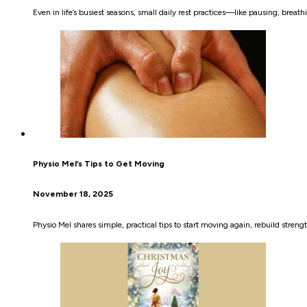
Even in life’s busiest seasons, small daily rest practices—like pausing, bre
Physio Mel’s Tips to Get Moving
November 18, 2025
Physio Mel shares simple, practical tips to start moving again, rebuild streng