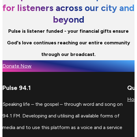
for listeners across our city and
beyond
Pulse is listener funded - your financial gifts ensure
God's love continues reaching our entire community
through our broadcast.
Donate Now
Pulse 94.1
Qui
Ho
Speaking life – the gospel – through word and song on
94.1 FM. Developing and utilising all available forms of
media and to use this platform as a voice and a service