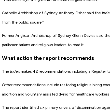
Catholic Archbishop of Sydney Anthony Fisher said the
Inde
from the public square.”
Former Anglican Archbishop of Sydney Glenn Davies said the r
parliamentarians and religious leaders to read it.
What action the report recommends
The
Index
makes 42 recommendations including a Register to
Other recommendations include restoring religious hiring exem
abortion and voluntary assisted dying for healthcare workers
The report identified six primary drivers of discrimination aga