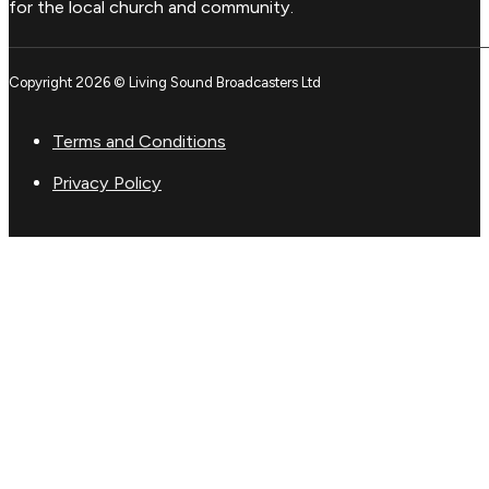
for the local church and community.
Copyright 2026 © Living Sound Broadcasters Ltd
Terms and Conditions
Privacy Policy