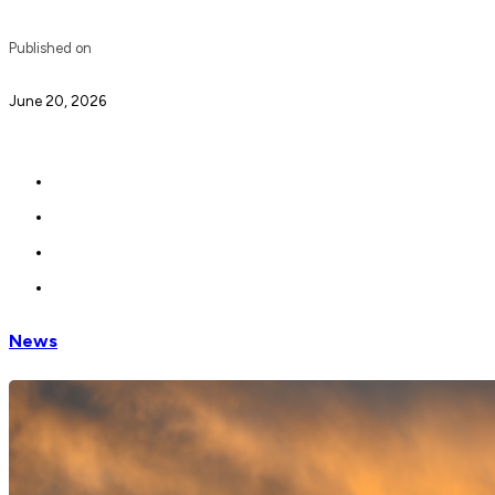
Published on
June 20, 2026
News