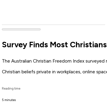
Survey Finds Most Christians
The Australian Christian Freedom Index surveyed 
Christian beliefs private in workplaces, online space
Reading time
5 minutes