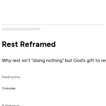
Rest Reframed
Why rest isn’t “doing nothing” but God’s gift to re
Reading time
3 minutes
Published on