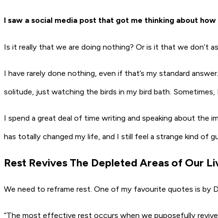
I saw a social media post that got me thinking about how
Is it really that we are doing nothing? Or is it that we don’t
I have rarely done nothing, even if that’s my standard answ
solitude, just watching the birds in my bird bath. Sometimes, I 
I spend a great deal of time writing and speaking about the impor
has totally changed my life, and I still feel a strange kind of 
Rest Revives The Depleted Areas of Our Li
We need to reframe rest. One of my favourite quotes is by 
“The most effective rest occurs when we puposefully revive th