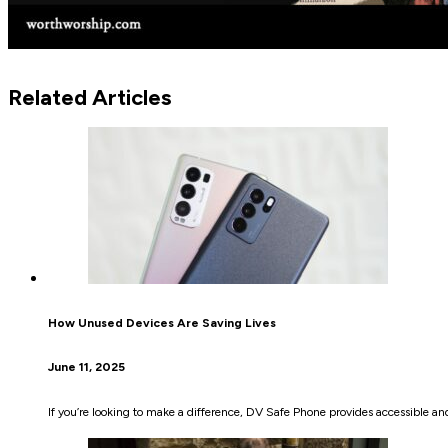
Related Articles
How Unused Devices Are Saving Lives
June 11, 2025
If you’re looking to make a difference, DV Safe Phone provides accessible a