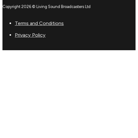
Copyright 2026 © Living Sound Broadcasters Ltd
Terms and Conditions
Privacy Policy