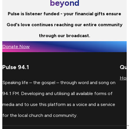
beyond
Pulse is listener funded - your financial gifts ensure
God's love continues reaching our entire community
through our broadcast.
Donate Now
Pulse 94.1
Qui
Ho
Speaking life – the gospel – through word and song on
94.1 FM. Developing and utilising all available forms of
media and to use this platform as a voice and a service
for the local church and community.