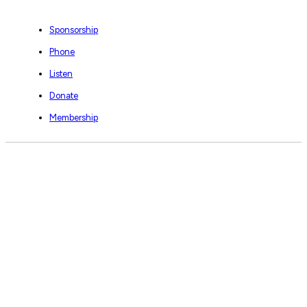
Sponsorship
Phone
Listen
Donate
Membership