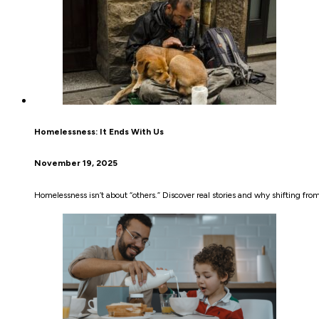
Homelessness: It Ends With Us
November 19, 2025
Homelessness isn’t about “others.” Discover real stories and why shifting fr