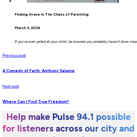
Finding Grace in The Chaos of Parenting
March 3, 2026
If you’ve ever yelled at your child, be assured you probably haven’t done irr
Previous post
A Comedy of Faith: Anthony Salame
Next post
Where Can I Find True Freedom?
Help make Pulse 94.1 possible
for listeners across our city and