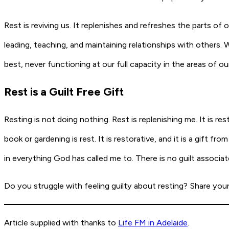
Rest is reviving us. It replenishes and refreshes the parts of 
leading, teaching, and maintaining relationships with others.
best, never functioning at our full capacity in the areas of our
Rest is a Guilt Free Gift
Resting is not doing nothing. Rest is replenishing me. It is 
book or gardening is rest. It is restorative, and it is a gift 
in everything God has called me to. There is no guilt associated
Do you struggle with feeling guilty about resting? Share you
Article supplied with thanks to
Life FM in Adelaide
.