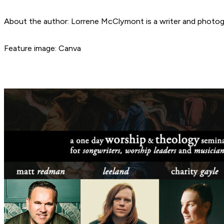
About the author: Lorrene McClymont is a writer and photogra
Feature image: Canva