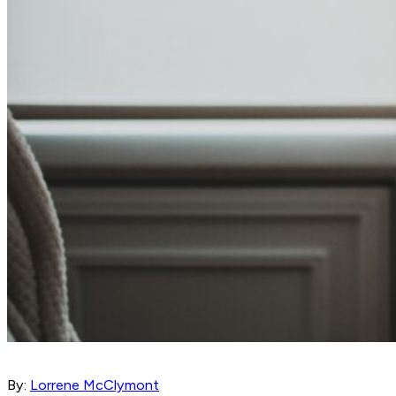
By:
Lorrene McClymont