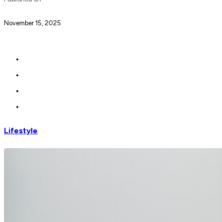
November 15, 2025
Lifestyle