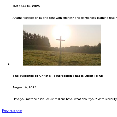
October 16, 2025
A father reflects on raising sons with strength and gentleness, learning true 
The Evidence of Christ’s Resurrection That Is Open To All
August 4, 2025
Have you met the risen Jesus? Millions have, what about you? With sincerity
Previous post