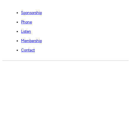
Sponsorship
Phone
Listen
Membership
Contact