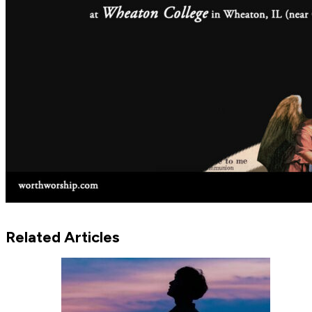
Related Articles