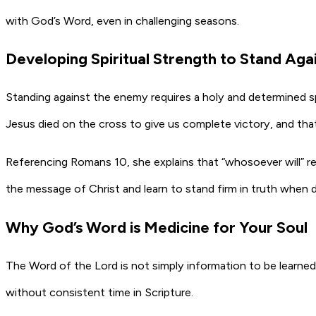
with God’s Word, even in challenging seasons.
Developing Spiritual Strength to Stand Aga
Standing against the enemy requires a holy and determined spi
Jesus died on the cross to give us complete victory, and that 
Referencing Romans 10, she explains that “whosoever will” 
the message of Christ and learn to stand firm in truth when d
Why God’s Word is Medicine for Your Soul
The Word of the Lord is not simply information to be learned
without consistent time in Scripture.