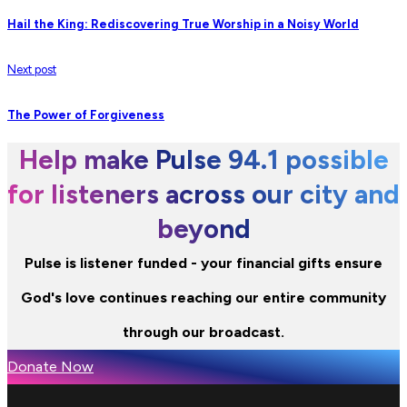
Hail the King: Rediscovering True Worship in a Noisy World
Next post
The Power of Forgiveness
Help make Pulse 94.1 possible
for listeners across our city and
beyond
Pulse is listener funded - your financial gifts ensure
God's love continues reaching our entire community
through our broadcast.
Donate Now