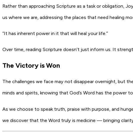
Rather than approaching Scripture as a task or obligation, J
us where we are, addressing the places that need healing mo
“It has inherent power in it that will heal your life.”
Over time, reading Scripture doesn’t just inform us. It stren
The Victory is Won
The challenges we face may not disappear overnight, but th
minds and spirits, knowing that God’s Word has the power to
As we choose to speak truth, praise with purpose, and hunger 
we discover that the Word truly is medicine — bringing clari