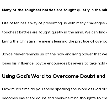
Many of the toughest battles are fought quietly in the mi
Life often has a way of presenting us with many challenges 
toughest battles are fought quietly in the mind. We can f
Living the Christian life means learning the practice of over
Joyce Meyer reminds us of the holy and living power that we
loses his influence. Joyce encourages believers to take hold
Using God’s Word to Overcome Doubt and 
How much time do you spend speaking the Word of God out lou
becomes easier for doubt and overwhelming thoughts to creep 