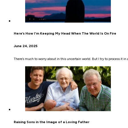
Here’s How I’m Keeping My Head When The World Is On Fire
June 24, 2025
There’s much to worry about in this uncertain world. But I try to process it i
Raising Sons in the Image of a Loving Father