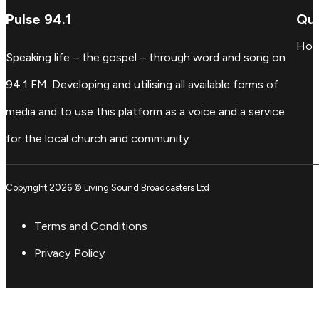
Pulse 94.1
Qui
Ho
Speaking life – the gospel – through word and song on
94.1 FM. Developing and utilising all available forms of
media and to use this platform as a voice and a service
for the local church and community.
Copyright 2026 © Living Sound Broadcasters Ltd
Terms and Conditions
Privacy Policy