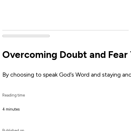
Overcoming Doubt and Fear
By choosing to speak God’s Word and staying ancho
Reading time
4 minutes
Published on