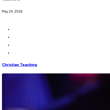
May 24, 2026
Christian Teaching