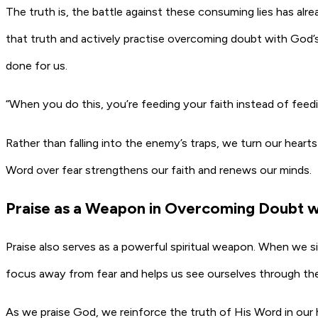
The truth is, the battle against these consuming lies has alr
that truth and actively practise overcoming doubt with God’
done for us.
“When you do this, you’re feeding your faith instead of feed
Rather than falling into the enemy’s traps, we turn our hear
Word over fear strengthens our faith and renews our minds.
Praise as a Weapon in Overcoming Doubt w
Praise also serves as a powerful spiritual weapon. When we sin
focus away from fear and helps us see ourselves through the
As we praise God, we reinforce the truth of His Word in our 