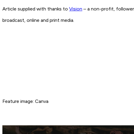
Article supplied with thanks to
Vision
– a non-profit, followe
broadcast, online and print media.
Feature image: Canva