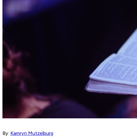
By:
Kamryn Mutzelburg