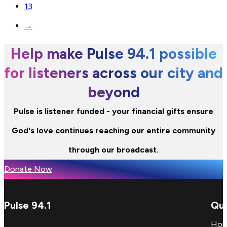
13
→
Help make Pulse 94.1 possible
for listeners across our city and
beyond
Pulse is listener funded - your financial gifts ensure
God's love continues reaching our entire community
through our broadcast.
Donate Now
Pulse 94.1
Qui
Ho