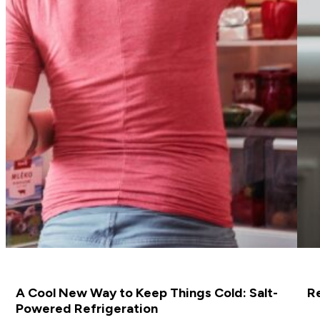
A Cool New Way to Keep Things Cold: Salt-
R
Powered Refrigeration