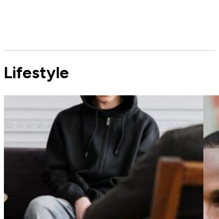
Lifestyle