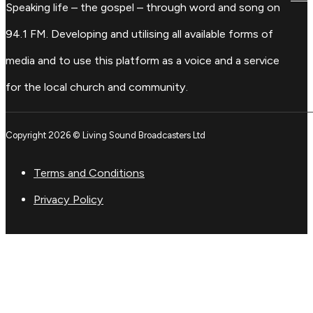
Speaking life – the gospel – through word and song on
94.1 FM. Developing and utilising all available forms of
media and to use this platform as a voice and a service
for the local church and community.
Copyright 2026 © Living Sound Broadcasters Ltd
Terms and Conditions
Privacy Policy