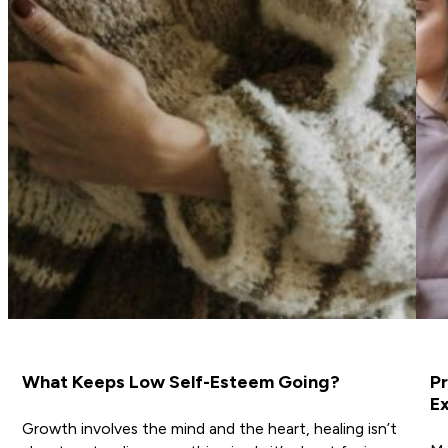
What Keeps Low Self-Esteem Going?
Pr
Ex
Growth involves the mind and the heart, healing isn’t