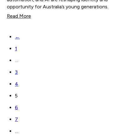
opportunity for Australia’s young generations.
Read More
←
1
…
3
4
5
6
7
…