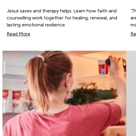
Jesus saves and therapy helps. Learn how faith and
‘T
counselling work together for healing, renewal, and
ar
lasting emotional resilience.
mo
Read More
Re