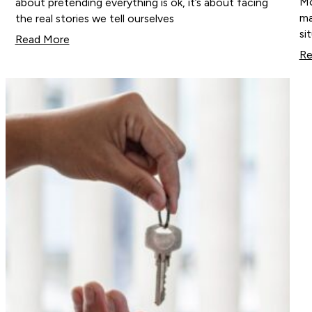
Mo
about pretending everything is ok, it’s about facing
ma
the real stories we tell ourselves
si
Read More
Re