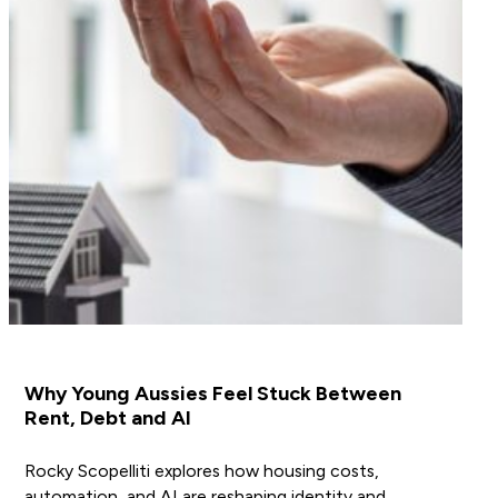
Why Young Aussies Feel Stuck Between
Rent, Debt and AI
Rocky Scopelliti explores how housing costs,
automation, and AI are reshaping identity and