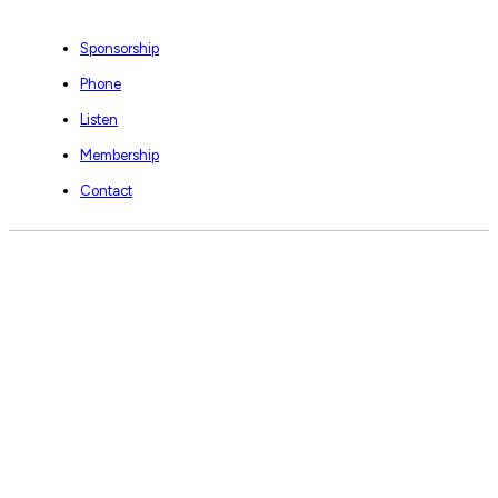
Sponsorship
Phone
Listen
Membership
Contact