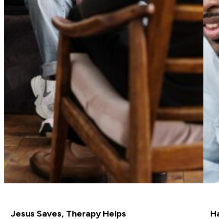
Jesus Saves, Therapy Helps
H