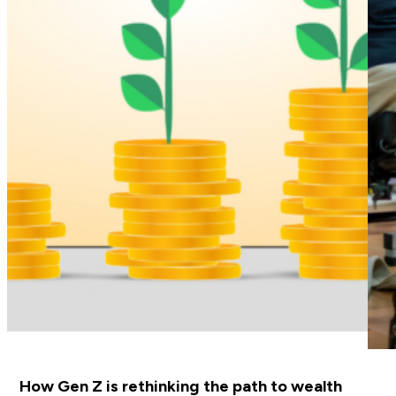
How Gen Z is rethinking the path to wealth