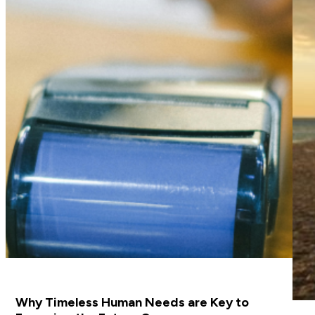
Why Timeless Human Needs are Key to