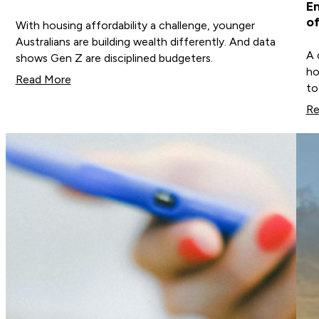
En
of
With housing affordability a challenge, younger
Australians are building wealth differently. And data
A 
shows Gen Z are disciplined budgeters.
ho
Read More
to
Re