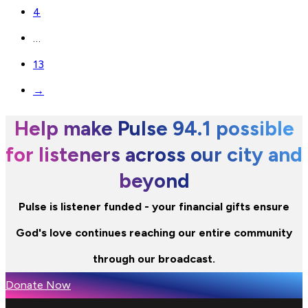
4
…
13
→
Help make Pulse 94.1 possible
for listeners across our city and
beyond
Pulse is listener funded - your financial gifts ensure
God's love continues reaching our entire community
through our broadcast.
Donate Now