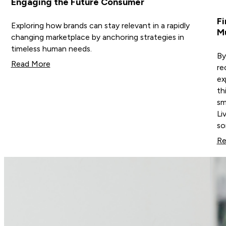
Engaging the Future Consumer
Fi
Exploring how brands can stay relevant in a rapidly
M
changing marketplace by anchoring strategies in
timeless human needs.
By
Read More
re
ex
th
sm
Li
s
Re