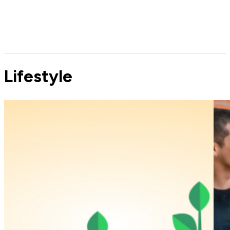
Lifestyle