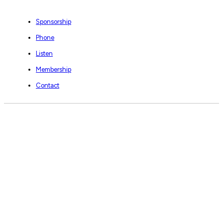
Sponsorship
Phone
Listen
Membership
Contact