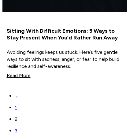
Sitting With Difficult Emotions: 5 Ways to
Stay Present When You’d Rather Run Away
Avoiding feelings keeps us stuck. Here’s five gentle
ways to sit with sadness, anger, or fear to help build
resilience and self-awareness.
Read More
←
1
2
3