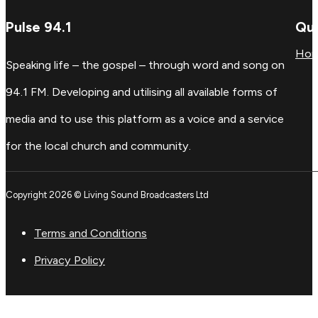
Pulse 94.1
Qui
Ho
Speaking life – the gospel – through word and song on
94.1 FM. Developing and utilising all available forms of
media and to use this platform as a voice and a service
for the local church and community.
Copyright 2026 © Living Sound Broadcasters Ltd
Terms and Conditions
Privacy Policy