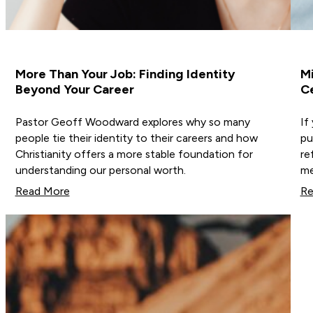
More Than Your Job: Finding Identity
Mi
Beyond Your Career
Ce
Pastor Geoff Woodward explores why so many
If
people tie their identity to their careers and how
pu
Christianity offers a more stable foundation for
re
understanding our personal worth.
me
Read More
Re