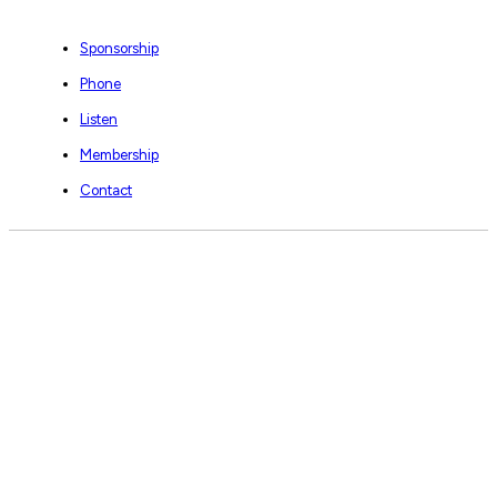
Sponsorship
Phone
Listen
Membership
Contact