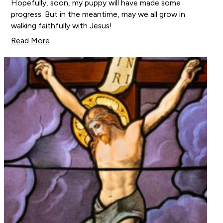
Hopefully, soon, my puppy will have made some
progress. But in the meantime, may we all grow in
walking faithfully with Jesus!
Read More