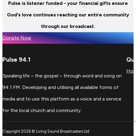
Pulse is listener funded - your financial gifts ensure
God's love continues reaching our entire community
through our broadcast.
Donate Now
Pulse 94.1
Qui
Ho
Speaking life – the gospel – through word and song on
94.1 FM. Developing and utilising all available forms of
media and to use this platform as a voice and a service
for the local church and community.
Copyright 2026 © Living Sound Broadcasters Ltd