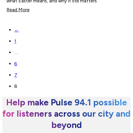
what Easter means, and why it still matters.
Read More
←
1
…
6
7
8
Help make Pulse 94.1 possible
for listeners across our city and
beyond