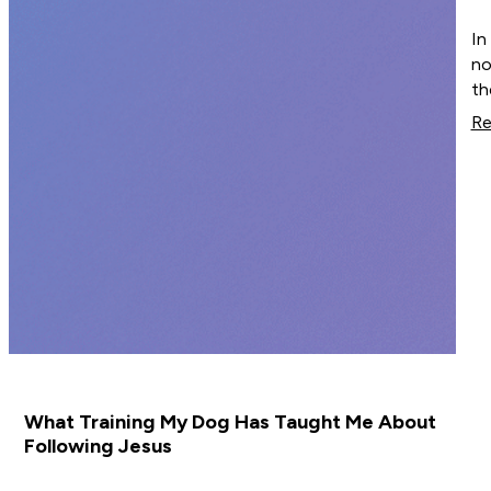
In
no
th
Re
What Training My Dog Has Taught Me About
Following Jesus