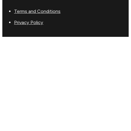
Terms and Conditions
Privacy Policy