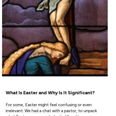
What Is Easter and Why Is It Significant?
For some, Easter might feel confusing or even
irrelevant. We had a chat with a pastor, to unpack