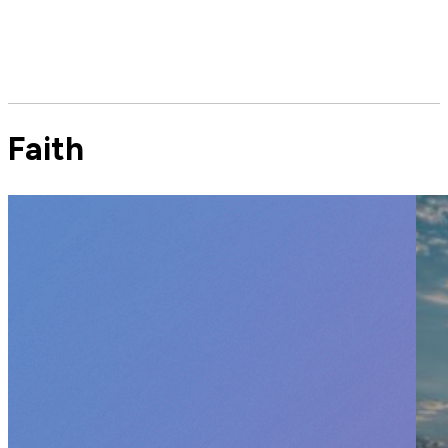
Faith