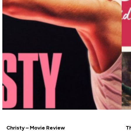
Christy – Movie Review
Th