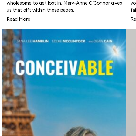
wholesome to get lost in, Mary-Anne O’Connor gives
yo
us that gift within these pages.
fa
Read More
Re