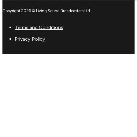
Copyright 2026 © Living Sound Broadcasters Ltd
Terms and Conditions
Privacy Policy