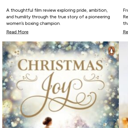
A thoughtful film review exploring pride, ambition,
Fr
and humility through the true story of a pioneering
Re
women’s boxing champion.
th
Read More
Re