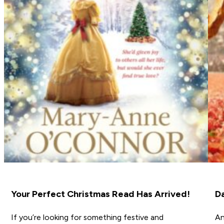
Your Perfect Christmas Read Has Arrived!
D
If you’re looking for something festive and
An