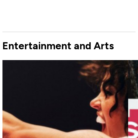
Entertainment and Arts