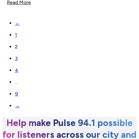
Read More
←
1
2
3
4
…
9
→
Help make Pulse 94.1 possible
for listeners across our city and