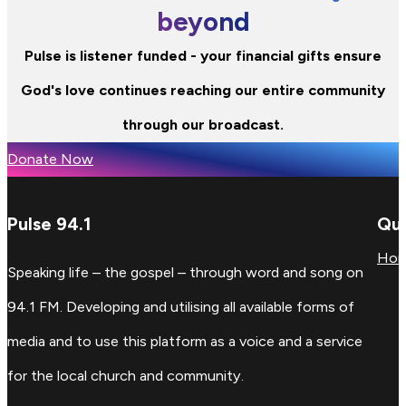
beyond
Pulse is listener funded - your financial gifts ensure
God's love continues reaching our entire community
through our broadcast.
Donate Now
Pulse 94.1
Qui
Ho
Speaking life – the gospel – through word and song on
94.1 FM. Developing and utilising all available forms of
media and to use this platform as a voice and a service
for the local church and community.