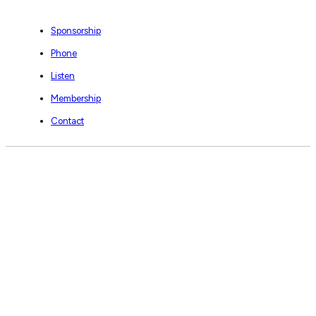
Sponsorship
Phone
Listen
Membership
Contact