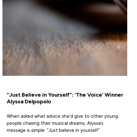
“Just Believe in Yourself”: ‘The Voice’ Winner
Alyssa Delpopolo
When asked what advice she’d give to other young
people chasing their musical dreams, Alyssa’s
message is simple: “Just believe in yourself”.