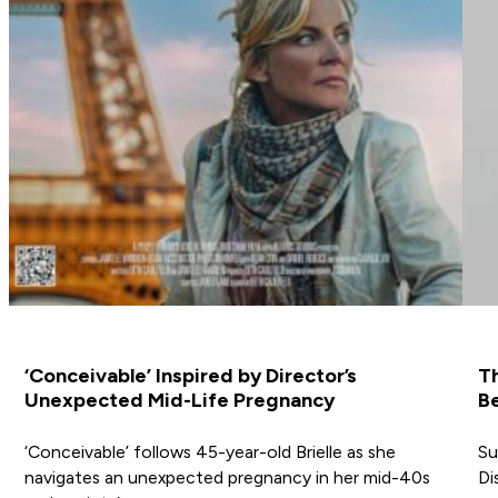
‘Conceivable’ Inspired by Director’s
T
Unexpected Mid-Life Pregnancy
Be
‘Conceivable’ follows 45-year-old Brielle as she
Su
navigates an unexpected pregnancy in her mid-40s
Di