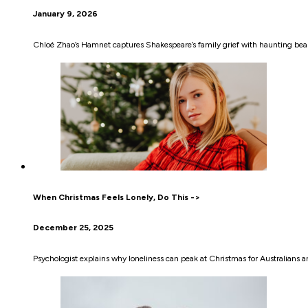
January 9, 2026
Chloé Zhao’s Hamnet captures Shakespeare’s family grief with haunting be
When Christmas Feels Lonely, Do This ->
December 25, 2025
Psychologist explains why loneliness can peak at Christmas for Australians a