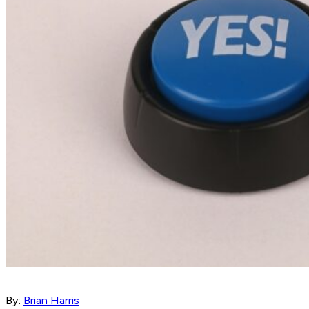
By:
Brian Harris