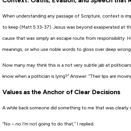
Context: Oaths, Evasion, and Speech that 
When understanding any passage of Scripture, context is impor
to keep (Matt 5:33-37). Jesus was beyond exasperated at th
cause that was simply an escape route from responsibility. 
meanings, or who use noble words to gloss over deep wrongs. 
Now many may think this is a not very subtle jab at politici
know when a politician is lying?” Answer: “Their lips are moving.
Values as the Anchor of Clear Decisions
A while back someone did something to me that was clearly wr
“No – no I’m not going to do that,” I replied.