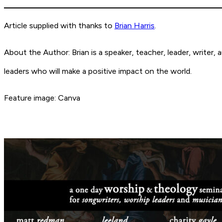
Article supplied with thanks to
Brian Harris
.
About the Author: Brian is a speaker, teacher, leader, writer
leaders who will make a positive impact on the world.
Feature image: Canva