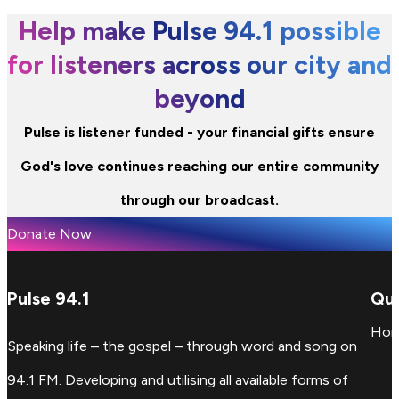
Help make Pulse 94.1 possible
for listeners across our city and
beyond
Pulse is listener funded - your financial gifts ensure
God's love continues reaching our entire community
through our broadcast.
Donate Now
Pulse 94.1
Qui
Ho
Speaking life – the gospel – through word and song on
94.1 FM. Developing and utilising all available forms of