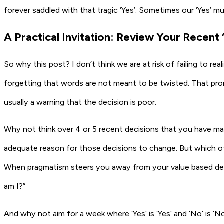
forever saddled with that tragic ‘Yes’. Sometimes our ‘Yes’ m
A Practical Invitation: Review Your Recent
So why this post? I don’t think we are at risk of failing to rea
forgetting that words are not meant to be twisted. That promi
usually a warning that the decision is poor.
Why not think over 4 or 5 recent decisions that you have ma
adequate reason for those decisions to change. But which of 
When pragmatism steers you away from your value based deci
am I?”
And why not aim for a week where ‘Yes’ is ‘Yes’ and ‘No’ is ‘No