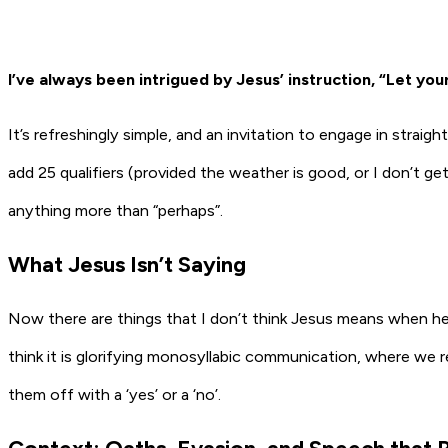
I’ve always been intrigued by Jesus’ instruction, “Let your
It’s refreshingly simple, and an invitation to engage in straigh
add 25 qualifiers (provided the weather is good, or I don’t 
anything more than “perhaps”.
What Jesus Isn’t Saying
Now there are things that I don’t think Jesus means when he say
think it is glorifying monosyllabic communication, where we 
them off with a ‘yes’ or a ‘no’.