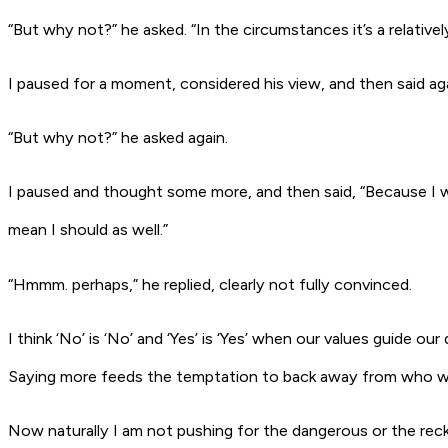
“But why not?” he asked. “In the circumstances it’s a relativel
I paused for a moment, considered his view, and then said aga
“But why not?” he asked again.
I paused and thought some more, and then said, “Because I wo
mean I should as well.”
“Hmmm. perhaps,” he replied, clearly not fully convinced.
I think ‘No’ is ‘No’ and ‘Yes’ is ‘Yes’ when our values guide 
Saying more feeds the temptation to back away from who we ar
Now naturally I am not pushing for the dangerous or the rec