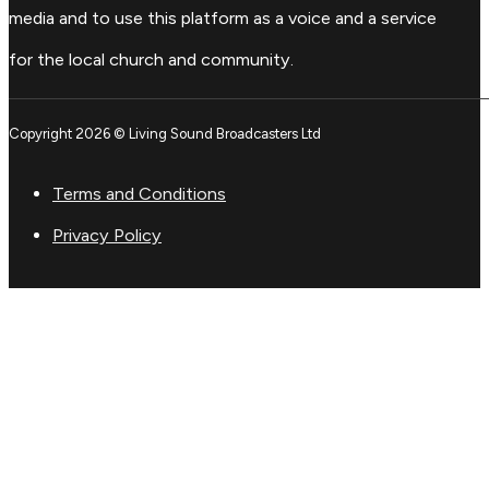
media and to use this platform as a voice and a service
for the local church and community.
Copyright 2026 © Living Sound Broadcasters Ltd
Terms and Conditions
Privacy Policy