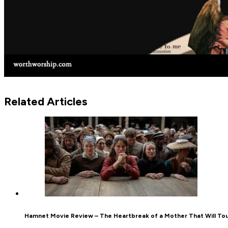
Related Articles
Hamnet Movie Review – The Heartbreak of a Mother That Will To