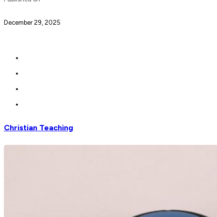
December 29, 2025
Christian Teaching