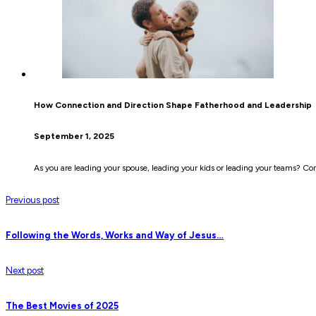
How Connection and Direction Shape Fatherhood and Leadership
September 1, 2025
As you are leading your spouse, leading your kids or leading your teams? Co
Previous post
Following the Words, Works and Way of Jesus…
Next post
The Best Movies of 2025