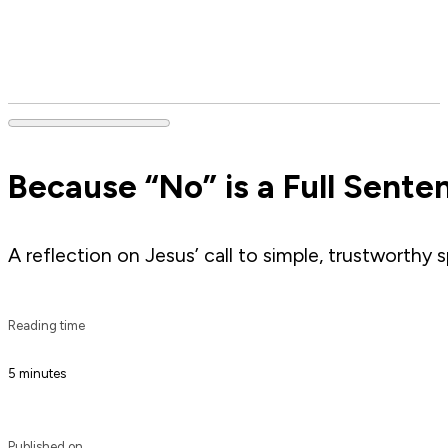
Because “No” is a Full Sent
A reflection on Jesus’ call to simple, trustworth
Reading time
5 minutes
Published on