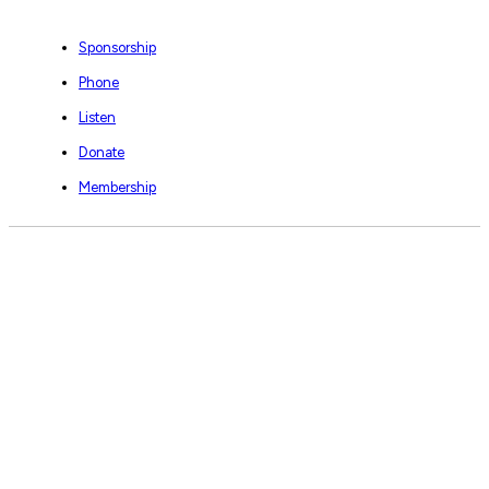
Sponsorship
Phone
Listen
Donate
Membership