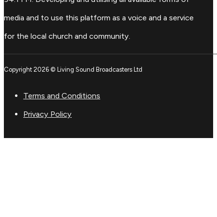
media and to use this platform as a voice and a service
for the local church and community.
Copyright 2026 © Living Sound Broadcasters Ltd
Terms and Conditions
Privacy Policy