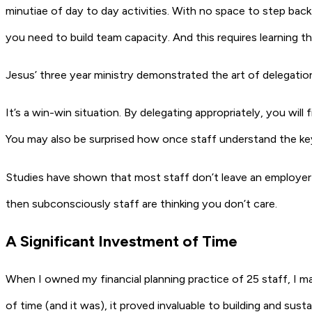
minutiae of day to day activities. With no space to step bac
you need to build team capacity. And this requires learning t
Jesus’ three year ministry demonstrated the art of delegation:
It’s a win-win situation. By delegating appropriately, you wil
You may also be surprised how once staff understand the ke
Studies have shown that most staff don’t leave an employer d
then subconsciously staff are thinking you don’t care.
A Significant Investment of Time
When I owned my financial planning practice of 25 staff, I ma
of time (and it was), it proved invaluable to building and su