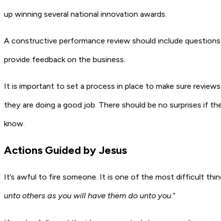
up winning several national innovation awards.
A constructive performance review should include questions 
provide feedback on the business.
It is important to set a process in place to make sure review
they are doing a good job. There should be no surprises if the
know.
Actions Guided by Jesus
It’s awful to fire someone. It is one of the most difficult th
unto others as you will have them do unto you
.”