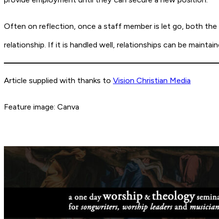
Often on reflection, once a staff member is let go, both th
relationship. If it is handled well, relationships can be maint
Article supplied with thanks to
Vision Christian Media
Feature image: Canva