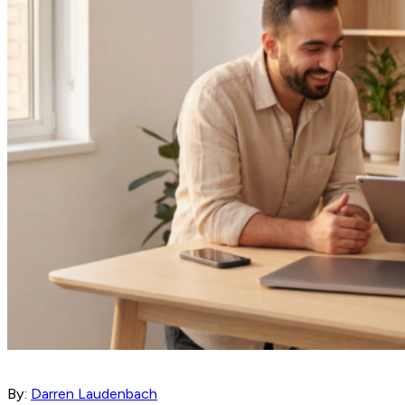
By:
Darren Laudenbach