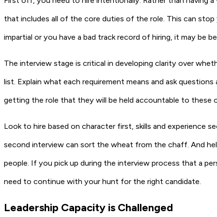
First off, you need to hire intentionally. Rather than having a
that includes all of the core duties of the role. This can st
impartial or you have a bad track record of hiring, it may be
The interview stage is critical in developing clarity over whe
list. Explain what each requirement means and ask questions 
getting the role that they will be held accountable to these 
Look to hire based on character first, skills and experience se
second interview can sort the wheat from the chaff. And hel
people. If you pick up during the interview process that a per
need to continue with your hunt for the right candidate.
Leadership Capacity is Challenged