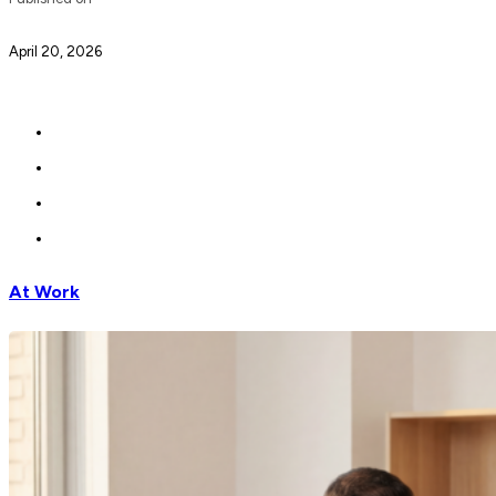
April 20, 2026
At Work