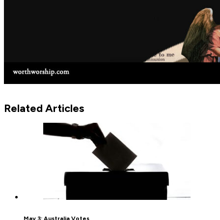
Related Articles
May 3: Australia Votes