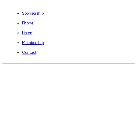
Sponsorship
Phone
Listen
Membership
Contact