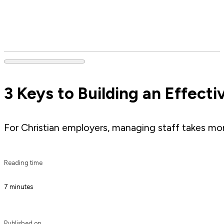
3 Keys to Building an Effect
For Christian employers, managing staff takes mor
Reading time
7 minutes
Published on