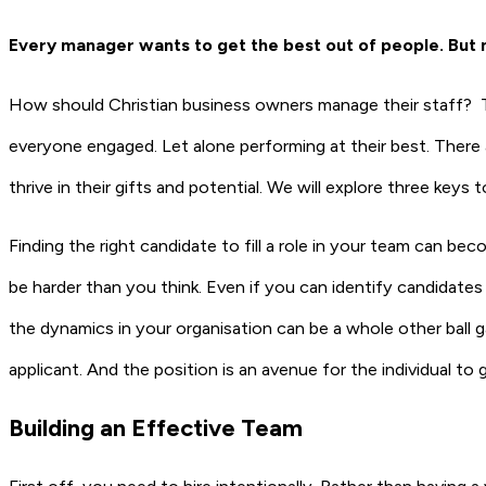
Every manager wants to get the best out of people. But
How should Christian business owners manage their staff? Ta
everyone engaged. Let alone performing at their best. There
thrive in their gifts and potential. We will explore three keys 
Finding the right candidate to fill a role in your team can be
be harder than you think. Even if you can identify candidates
the dynamics in your organisation can be a whole other ball g
applicant. And the position is an avenue for the individual to g
Building an Effective Team