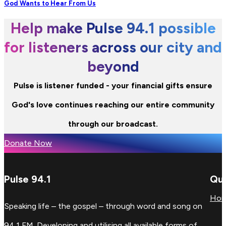
God Wants to Hear From Us
Help make Pulse 94.1 possible
for listeners across our city and
beyond
Pulse is listener funded - your financial gifts ensure
God's love continues reaching our entire community
through our broadcast.
Donate Now
Pulse 94.1
Qui
Ho
Speaking life – the gospel – through word and song on
94.1 FM. Developing and utilising all available forms of