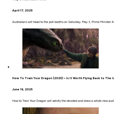
April 17, 2025
Australians will head to the poll booths on Saturday, May 3, Prime Ministe
How To Train Your Dragon (2025) – Is It Worth Flying Back to The I
June 16, 2025
How to Train Your Dragon will satisfy the devoted and draw a whole new aud