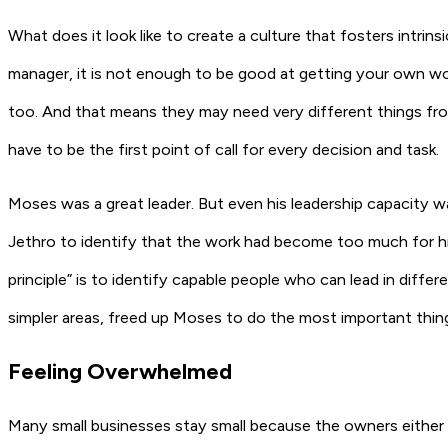
What does it look like to create a culture that fosters intri
manager, it is not enough to be good at getting your own wor
too. And that means they may need very different things fr
have to be the first point of call for every decision and task.
Moses was a great leader. But even his leadership capacity w
Jethro to identify that the work had become too much for hi
principle” is to identify capable people who can lead in diff
simpler areas, freed up Moses to do the most important thin
Feeling Overwhelmed
Many small businesses stay small because the owners either 