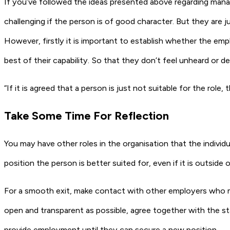
If you’ve followed the ideas presented above regarding manag
challenging if the person is of good character. But they are
However, firstly it is important to establish whether the em
best of their capability. So that they don’t feel unheard or 
“If it is agreed that a person is just not suitable for the role,
Take Some Time For Reflection
You may have other roles in the organisation that the individu
position the person is better suited for, even if it is outside 
For a smooth exit, make contact with other employers who migh
open and transparent as possible, agree together with the st
provide employment until they can secure a new position.