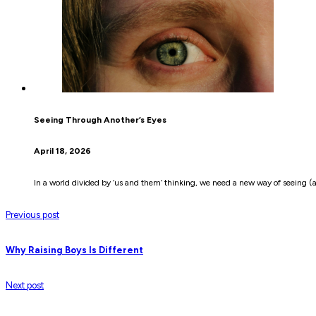
Seeing Through Another’s Eyes
April 18, 2026
In a world divided by ‘us and them’ thinking, we need a new way of seeing (a
Previous post
Why Raising Boys Is Different
Next post